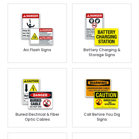
Arc Flash Signs
Battery Charging &
Storage Signs
Buried Electrical & Fiber
Call Before You Dig
Optic Cables
Signs