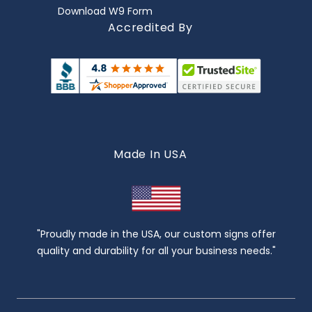
Download W9 Form
Accredited By
Made In USA
"Proudly made in the USA, our custom signs offer
quality and durability for all your business needs."