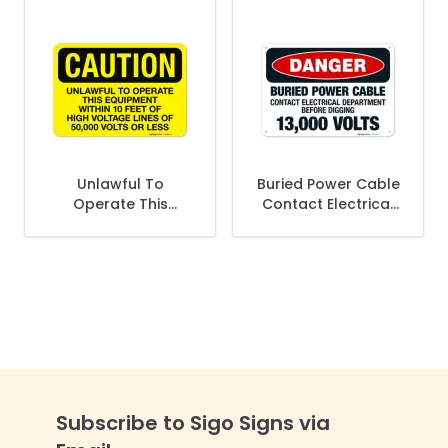
Unlawful To
Buried Power Cable
Operate This
Contact Electrical
Equipment Within 10
Department Before
Feet Of High
Digging 13000 Volts
Voltage Lines OSHA
OSHA Sign
Sign
Subscribe to Sigo Signs via