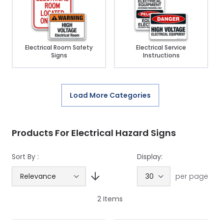
Electrical Room Safety
Electrical Service
Signs
Instructions
Load More Categories
Products For Electrical Hazard Signs
Sort By :
Display:
per page
2
Items