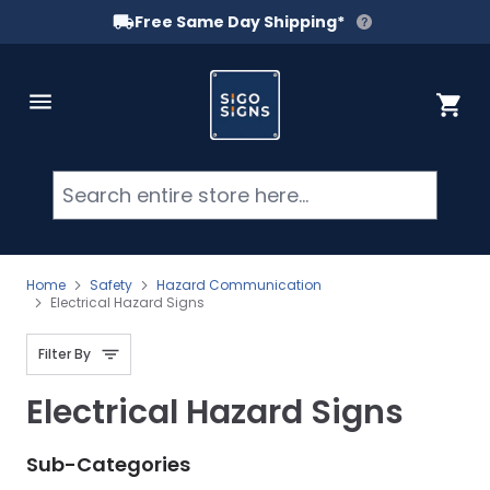
Free Same Day Shipping*
Skip to Content
Cart
Searc
Home
Safety
Hazard Communication
Electrical Hazard Signs
Filter By
Electrical Hazard Signs
Sub-Categories