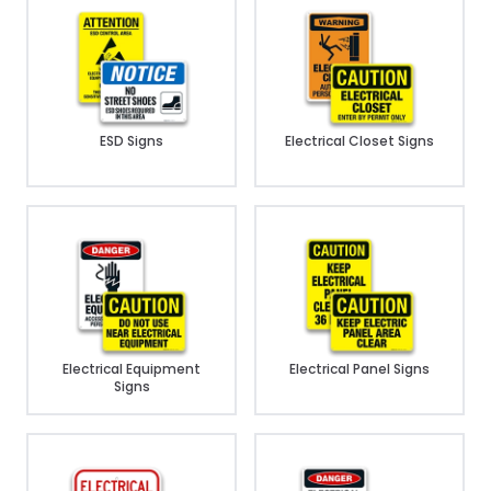
ESD Signs
Electrical Closet Signs
Electrical Equipment
Electrical Panel Signs
Signs