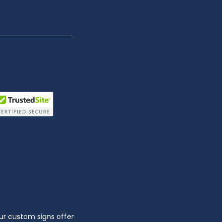
ur custom signs offer