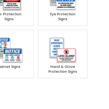
r Protection
Eye Protection
Signs
Signs
airnet Signs
Hand & Glove
Protection Signs