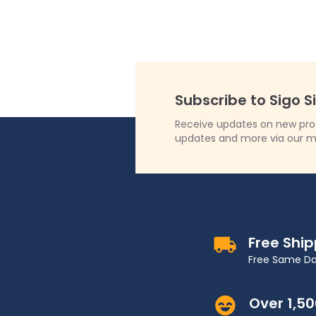
Subscribe to Sigo S
Receive updates on new produ
updates and more via our m
Free Shi
Free Same Da
Over 1,5