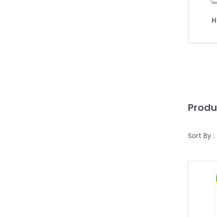
H
Produ
Sort By :