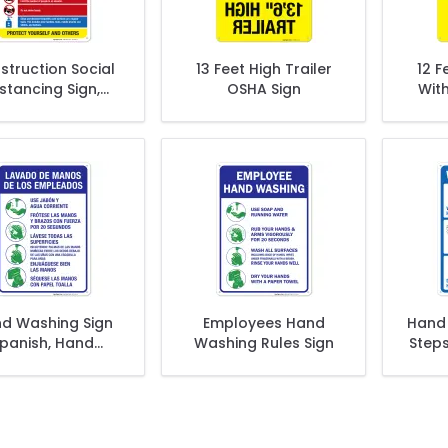
struction Social
13 Feet High Trailer
12 F
stancing Sign,
OSHA Sign
With
ite Safety Covid
19 Rules Sign
d Washing Sign
Employees Hand
Hand 
panish, Hand
Washing Rules Sign
Step
hing Instruction
Sign