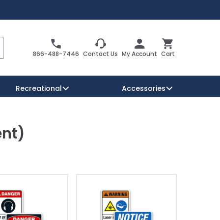
Search
Cart
866-488-7446
Contact Us
My Account
Cart
Recreational
Accessories
ent)
Security Signs
Reserved Parking Signs
Warning Traffic Signs