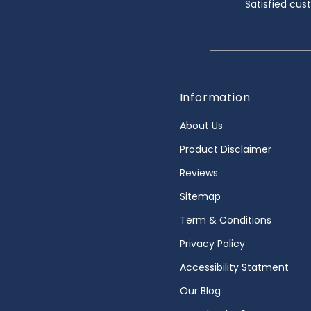
Satisfied cu
Information
About Us
Product Disclaimer
Reviews
Sitemap
Term & Conditions
Privacy Policy
Accessibility Statment
Our Blog