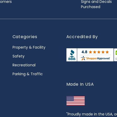
stomers
Signs and Decals
Purchased
Categories
Accredited By
Property & Facility
Safety
Recreational
Parking & Traffic
Made In USA
"Proudly made in the USA, o