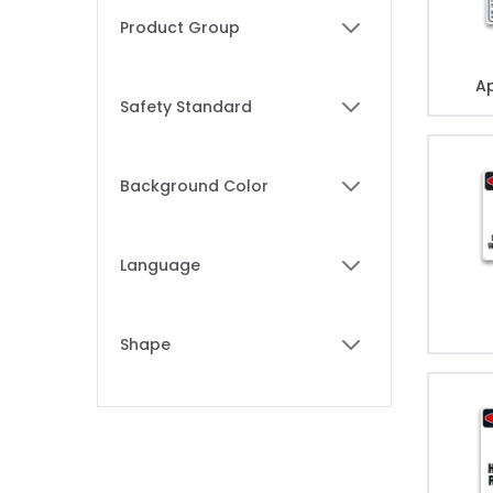
Skip to product list
Product Group
filter
Ap
Safety Standard
filter
Background Color
filter
Language
filter
Shape
filter