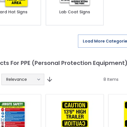
ard Hat Signs
Lab Coat Signs
Load More Categori
cts For PPE (Personal Protection Equipment
8
Items