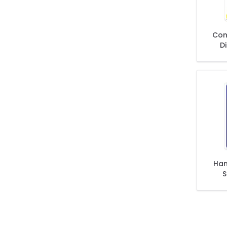
Con
Di
Jobs
Han
S
Was