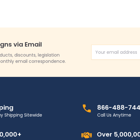
igns via Email
Email Address
cts, discounts, legislation
onthly email correspondence.
pping
866-488-74
y Shipping Sitewide
Call Us Anytime
00,000+
Over 5,000,0