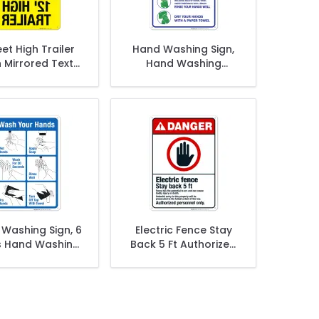
eet High Trailer
Hand Washing Sign,
 Mirrored Text
Hand Washing
OSHA Sign
Instruction Sign
Washing Sign, 6
Electric Fence Stay
s Hand Washing
Back 5 Ft Authorized
Sign
Personnel Only Sign