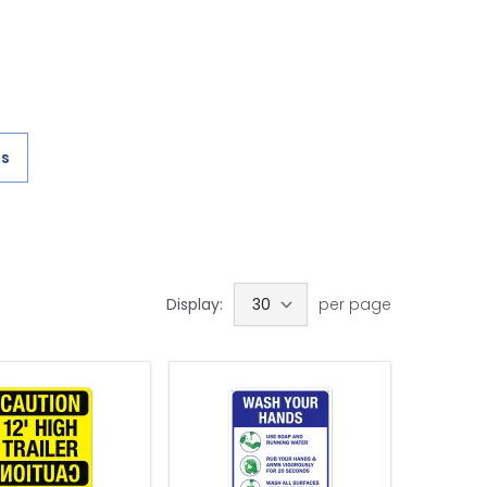
es
)
Display:
per page