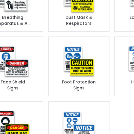
Breathing
Dust Mask &
Ea
paratus & Air
Respirators
Station
Face Shield
Foot Protection
H
Signs
Signs