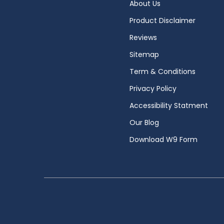
About Us
Product Disclaimer
Reviews
Sitemap
Term & Conditions
Privacy Policy
Accessibility Statment
Our Blog
Download W9 Form