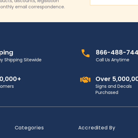
Email Address
cts, discounts, legislation
onthly email correspondence.
pping
866-488-74
y Shipping Sitewide
Call Us Anytime
00,000+
Over 5,000,0
stomers
Signs and Decals
Purchased
Categories
Accredited By