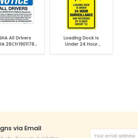
HA All Drivers
Loading Dock Is
A 29Cfr1901178
Under 24 Hour
Sign
Surveillance And
Recorded Sign
igns via Email