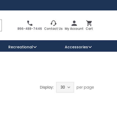
Search
Cart
866-488-7446
Contact Us
My Account
Cart
Recreational
Accessories
Security Signs
Reserved Parking Signs
Warning Traffic Signs
Display:
per page