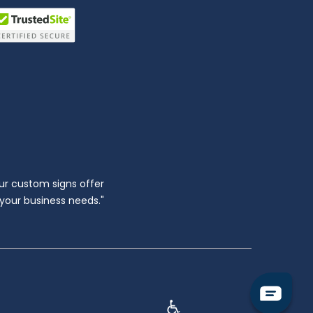
ur custom signs offer
l your business needs."