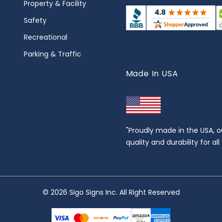
Property & Facility
Safety
Recreational
Parking & Traffic
Made In USA
"Proudly made in the USA, o
quality and durability for al
© 2026 Sigo Signs Inc. All Right Reserved