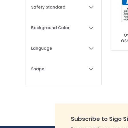
Skip to product list
Safety Standard
filter
Background Color
filter
OS
OSH
Language
filter
Shape
filter
Subscribe to Sigo S