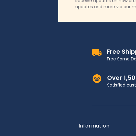
Receive updates on new produ
updates and more via our m
Free Shi
Free Same Da
Over 1,5
Satisfied cu
Information