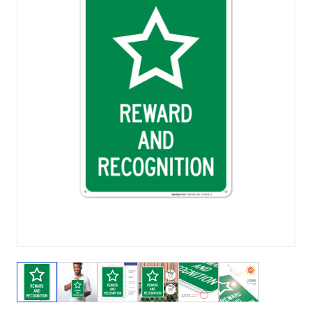
View larger image
View larger image
View larger image
View larger image
View larger image
View larger 