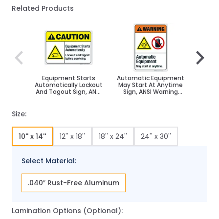
Related Products
Navigating through the elements of the carousel is poss
Press to skip carousel
Press to go to carousel navigation
Equipment Starts
Automatic Equipment
This 
Automatically Lockout
May Start At Anytime
Autom
And Tagout Sign, ANSI
Sign, ANSI Warning
ANSI W
Caution Sign
Sign
Size:
10'' x 14''
12'' x 18''
18'' x 24''
24'' x 30''
Select Material:
.040″ Rust-Free Aluminum
Lamination Options (Optional):