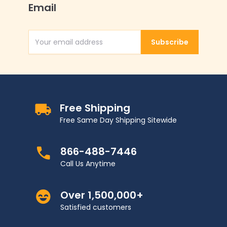
Email
Subscribe
Email Address
Free Shipping
Free Same Day Shipping Sitewide
866-488-7446
Call Us Anytime
Over 1,500,000+
Satisfied customers