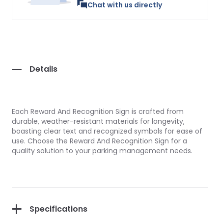
Chat with us directly
Details
Each Reward And Recognition Sign is crafted from
durable, weather-resistant materials for longevity,
boasting clear text and recognized symbols for ease of
use. Choose the Reward And Recognition Sign for a
quality solution to your parking management needs.
Specifications