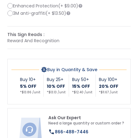
Enhanced Protection
(+
$9.00
)
3M anti-graffiti
(+
$13.50
)
This Sign Reads :
Reward And Recognition
Buy in Quantity & Save
Buy 10+
Buy 25+
Buy 50+
Buy 100+
5% OFF
10% OFF
15% OFF
20% OFF
*$13.86 /unit
*$13.13 /unit
*$12.40 /unit
*$11.67 /unit
Ask Our Expert
Need a large quantity or custom order ?
866-488-7446