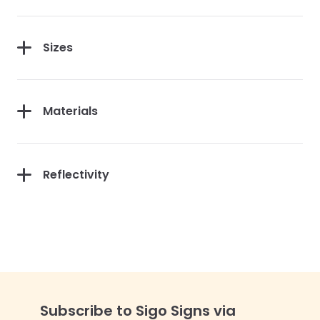
Sizes
Materials
Reflectivity
Subscribe to Sigo Signs via