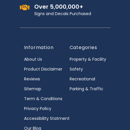
Over 5,000,000+
Signs and Decals Purchased
Information
Categories
About Us
Property & Facility
Product Disclaimer
Safety
Reviews
Recreational
Sitemap
Parking & Traffic
Term & Conditions
Privacy Policy
Accessibility Statment
Our Blog