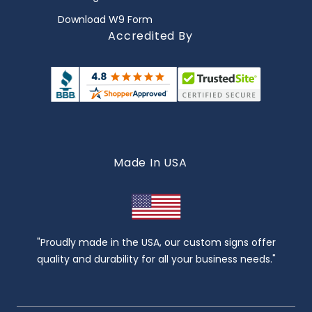
Download W9 Form
Accredited By
Made In USA
"Proudly made in the USA, our custom signs offer
quality and durability for all your business needs."