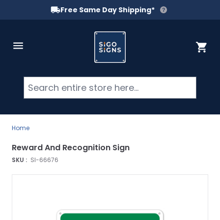
Free Same Day Shipping*
Skip to Content
Cart
Searc
Home
Reward And Recognition Sign
SKU :
SI-66676