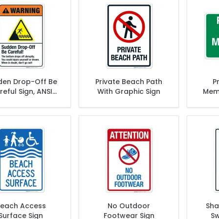
den Drop-Off Be
Private Beach Path
P
eful Sign, ANSI
With Graphic Sign
Memb
Warning Sign
each Access
No Outdoor
Sha
Surface Sign
Footwear Sign
Sw