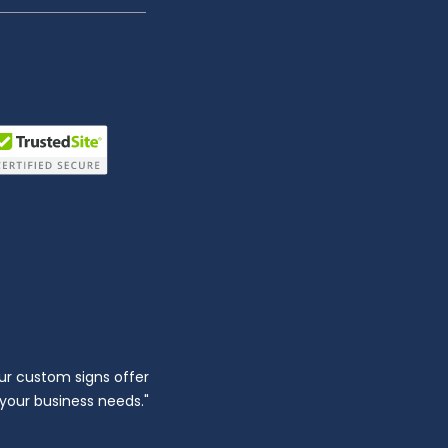
ur custom signs offer
l your business needs."