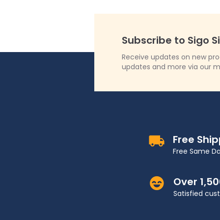
Subscribe to Sigo S
Receive updates on new produ
updates and more via our m
Free Shi
Free Same Da
Over 1,5
Satisfied cu