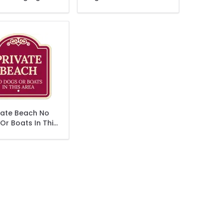
Sign
vate Beach No
Or Boats In This
ea Décor Sign
 currently reading page