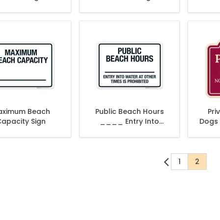
aximum Beach
Public Beach Hours
Pri
apacity Sign
____ Entry Into
Dogs 
Water At Other Times
Ar
Is Prohibited Sign
1
2
Page
You're