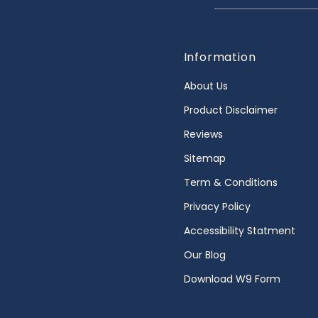
Information
About Us
Product Disclaimer
Reviews
Sitemap
Term & Conditions
Privacy Policy
Accessibility Statment
Our Blog
Download W9 Form