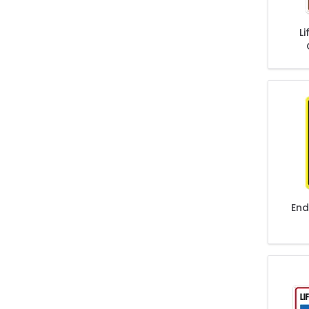
L
End