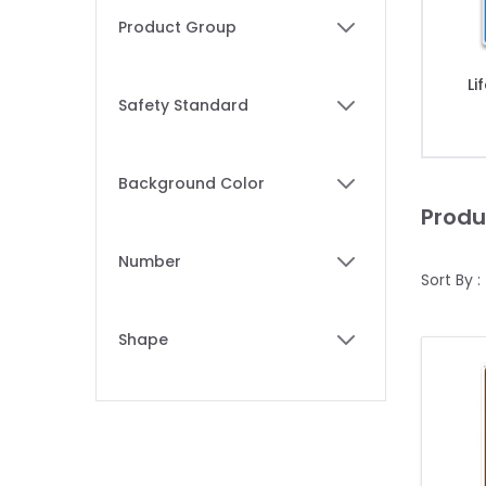
Skip to product list
Product Group
filter
Li
Safety Standard
filter
Background Color
filter
Produ
Number
Sort By :
filter
Shape
filter