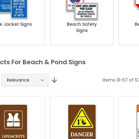
fe Jacket Signs
Beach Safety
B
Signs
cts For Beach & Pond Signs
Items
31
-
57
of
5