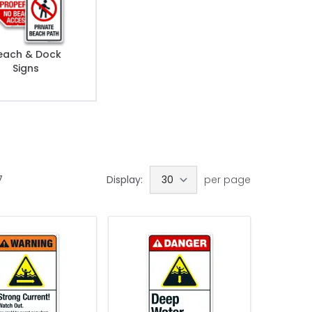
each & Dock
Signs
7
Display:
per page