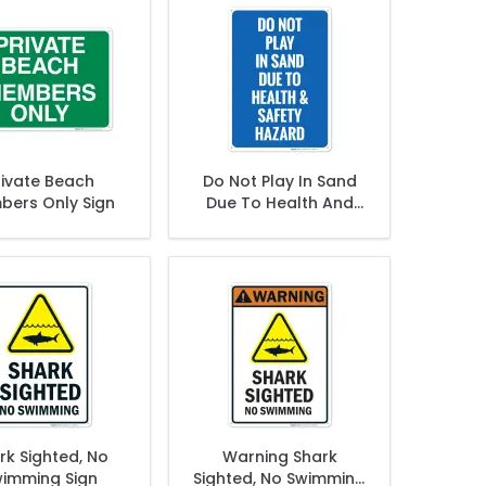
rivate Beach
Do Not Play In Sand
ers Only Sign
Due To Health And
Safety Hazards Sign
rk Sighted, No
Warning Shark
imming Sign
Sighted, No Swimming