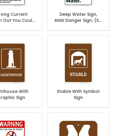
rong Current
Deep Water Sign,
 Out You Could
ANSI Danger Sign, (SI-
wept Away From
5275)
nd Sign, ANSI
arning Sign
ghthouse With
Stable With Symbol
raphic Sign
Sign