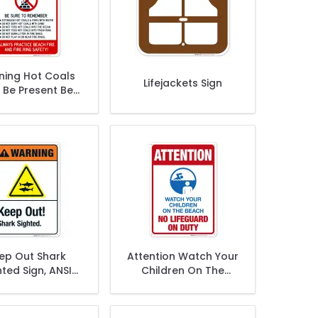
ing Hot Coals
Lifejackets Sign
 Be Present Be
e To Remember
Sign
ep Out Shark
Attention Watch Your
hted Sign, ANSI
Children On The
arning Sign
Beach No Lifeguard
On Duty Sign, Traffic
Sign