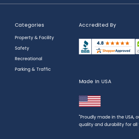
Categories
Accredited By
Property & Facility
Safety
Recreational
Parking & Traffic
Made In USA
"Proudly made in the USA, o
quality and durability for al