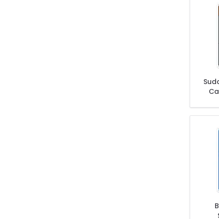
Sud
Car
B