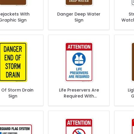
ifejackets With
Danger Deep Water
St
Graphic Sign
Sign
Watch
Be S
La
W
 Of Storm Drain
Life Preservers Are
Li
Sign
Required With
G
Graphic Sign