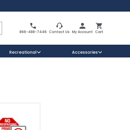
Search
Cart
866-488-7446
Contact Us
My Account
Cart
Recreational
Accessories
Security Signs
Reserved Parking Signs
Warning Traffic Signs