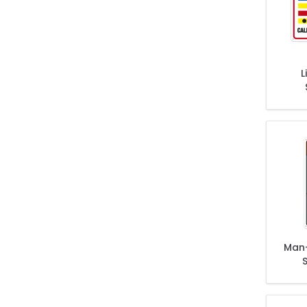
L
Cond
C
Man
Extre
O