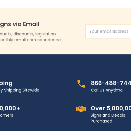
igns via Email
Email Address
cts, discounts, legislation
onthly email correspondence.
pping
866-488-74
y Shipping Sitewide
Call Us Anytime
00,000+
Over 5,000,0
stomers
Signs and Decals
Purchased