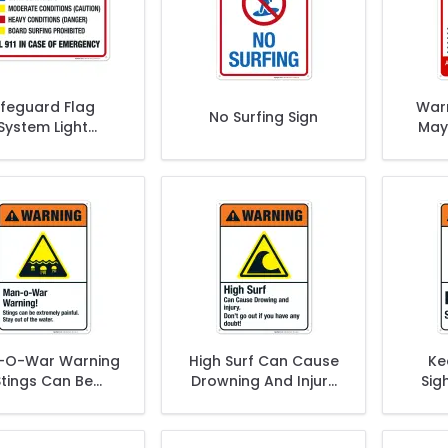
ifeguard Flag
Warn
No Surfing Sign
System Light
May
itions Moderate
Sur
onditions Sign
-O-War Warning
High Surf Can Cause
Ke
Stings Can Be
Drowning And Injury
Sig
mely Painful Stay
Don't Go Out Sign,
W
ut Sign, ANSI
ANSI Warning Sign
Warning Sign