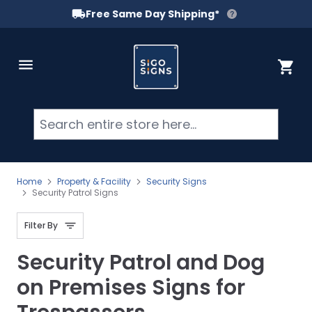
Free Same Day Shipping*
Skip to Content
Cart
Searc
Home
Property & Facility
Security Signs
Security Patrol Signs
Filter By
Security Patrol and Dog
on Premises Signs for