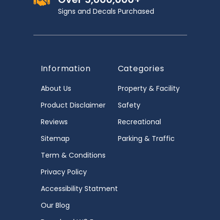
Signs and Decals Purchased
Information
Categories
About Us
Property & Facility
Product Disclaimer
Safety
Reviews
Recreational
Sitemap
Parking & Traffic
Term & Conditions
Privacy Policy
Accessibility Statment
Our Blog