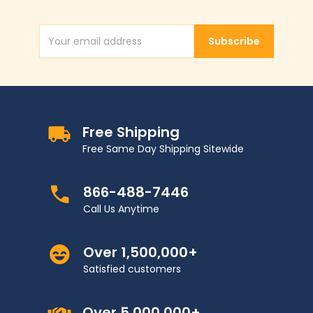
Subscribe
Email Address
Free Shipping
Free Same Day Shipping Sitewide
866-488-7446
Call Us Anytime
Over 1,500,000+
Satisfied customers
Over 5,000,000+