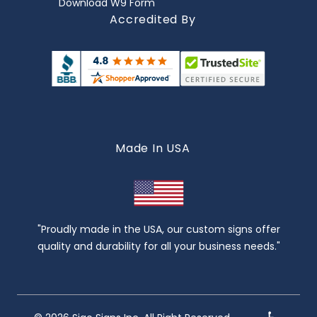
Download W9 Form
Accredited By
Made In USA
"Proudly made in the USA, our custom signs offer
quality and durability for all your business needs."