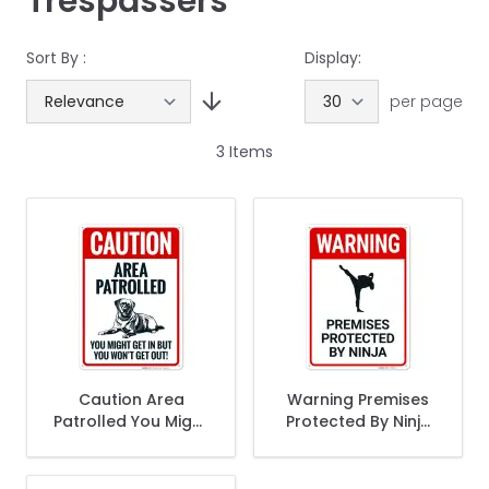
Trespassers
Sort By :
Display:
per page
3
Items
Caution Area
Warning Premises
Patrolled You Might
Protected By Ninja
Get In But You Wont
Sign,
Get Out Sign