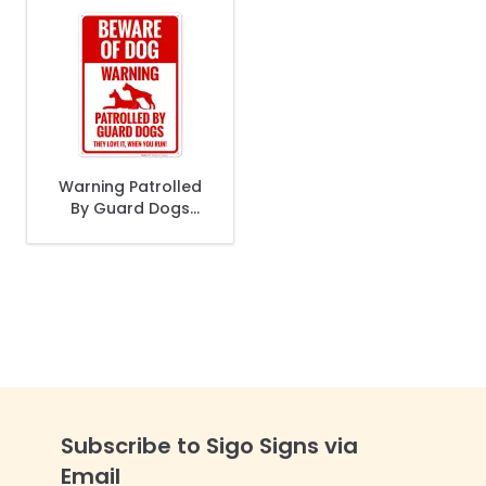
Warning Patrolled
By Guard Dogs
They Love It When
You Run Sign
Subscribe to Sigo Signs via
Email