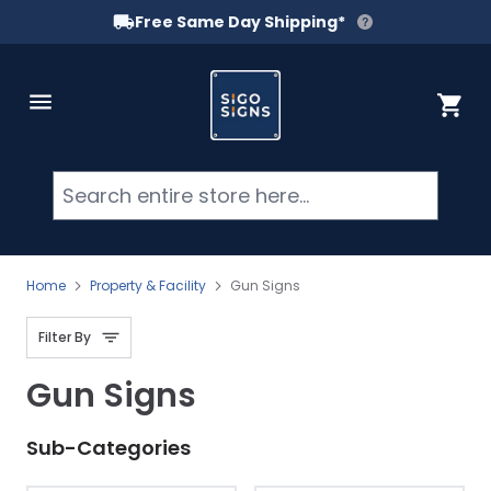
Free Same Day Shipping*
Skip to Content
Cart
Searc
Home
Property & Facility
Gun Signs
Filter By
Gun Signs
Sub-Categories