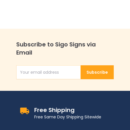
Subscribe to Sigo Signs via
Email
Subscribe
Email Address
Free Shipping
Free Same Day Shipping Sitewide