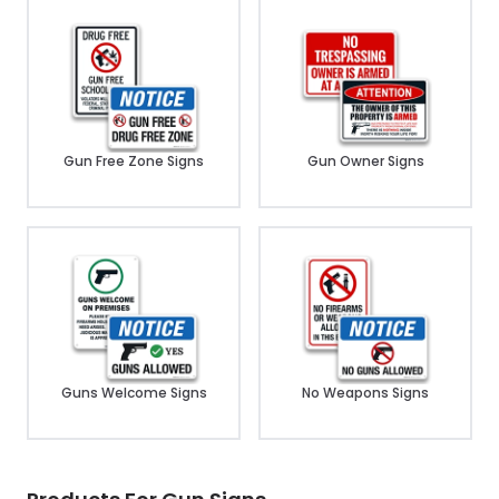
Gun Free Zone Signs
Gun Owner Signs
Guns Welcome Signs
No Weapons Signs