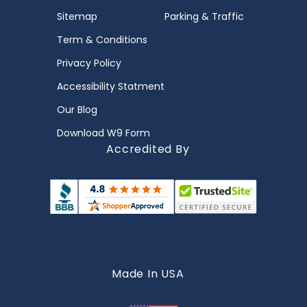
Sitemap
Parking & Traffic
Term & Conditions
Privacy Policy
Accessibility Statment
Our Blog
Download W9 Form
Accredited By
Made In USA