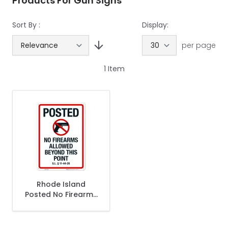
Products For Gun Signs
Sort By :
Display:
per page
1
Item
Rhode Island
Posted No Firearms
Allowed Beyond
This Point Sign