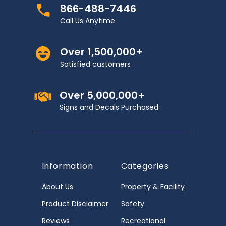
866-488-7446
Call Us Anytime
Over 1,500,000+
Satisfied customers
Over 5,000,000+
Signs and Decals Purchased
Information
Categories
About Us
Property & Facility
Product Disclaimer
Safety
Reviews
Recreational