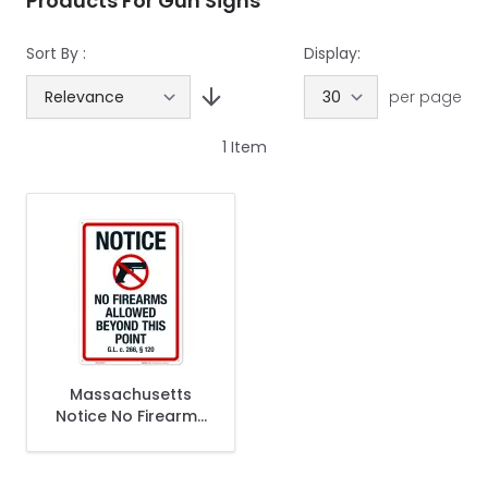
Products For Gun Signs
Sort By :
Display:
per page
1
Item
Massachusetts
Notice No Firearms
Allowed Beyond
This Point Sign