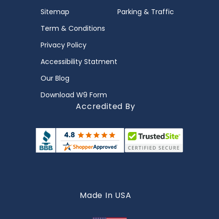
Sitemap
Parking & Traffic
Term & Conditions
Privacy Policy
Accessibility Statment
Our Blog
Download W9 Form
Accredited By
Made In USA