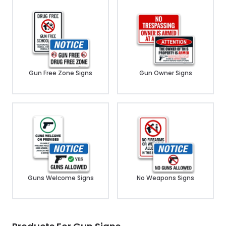
Gun Free Zone Signs
Gun Owner Signs
Guns Welcome Signs
No Weapons Signs