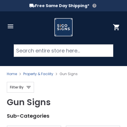
Free Same Day Shipping*
Skip to Content
Cart
Searc
Home
Property & Facility
Gun Signs
Filter By
Gun Signs
Sub-Categories