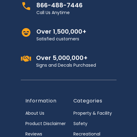
866-488-7446
Call Us Anytime
Over 1,500,000+
Satisfied customers
Over 5,000,000+
Signs and Decals Purchased
Information
Categories
About Us
Property & Facility
Product Disclaimer
Safety
Reviews
Recreational