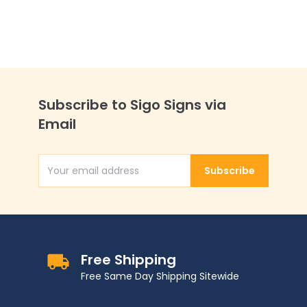
Subscribe to Sigo Signs via
Email
Subscribe
Email Address
Free Shipping
Free Same Day Shipping Sitewide