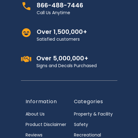
866-488-7446
Call Us Anytime
Over 1,500,000+
Satisfied customers
Over 5,000,000+
Signs and Decals Purchased
Information
Categories
About Us
Property & Facility
Product Disclaimer
Safety
Reviews
Recreational