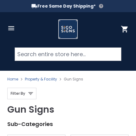
Free Same Day Shipping*
Skip to Content
Cart
Searc
Home
Property & Facility
Gun Signs
Filter By
Gun Signs
Sub-Categories