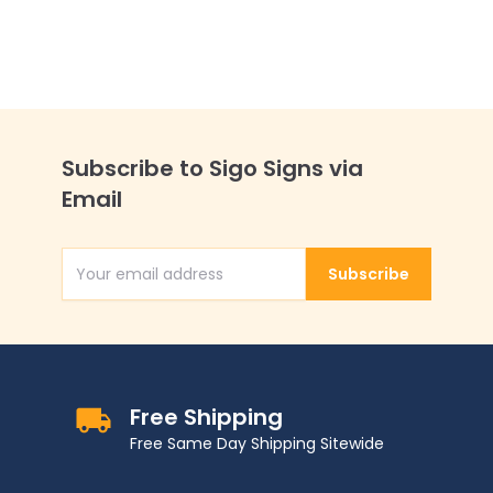
Subscribe to Sigo Signs via
Email
Subscribe
Email Address
Free Shipping
Free Same Day Shipping Sitewide