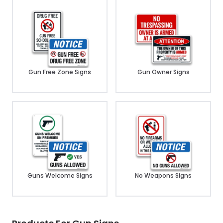
Gun Free Zone Signs
Gun Owner Signs
Guns Welcome Signs
No Weapons Signs