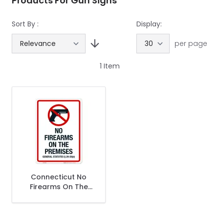
Products For Gun Signs
Sort By :
Display:
per page
1
Item
Connecticut No
Firearms On The
Premises Sign