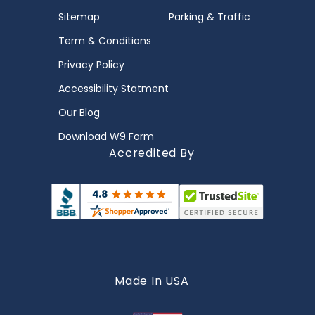
Sitemap
Parking & Traffic
Term & Conditions
Privacy Policy
Accessibility Statment
Our Blog
Download W9 Form
Accredited By
Made In USA