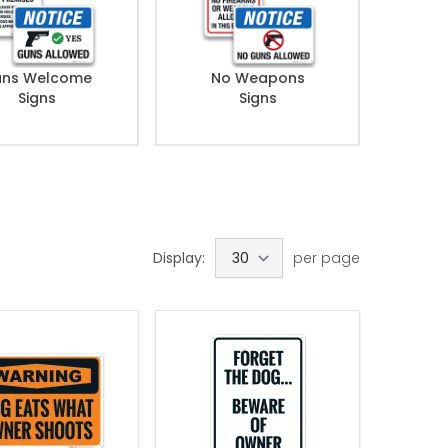
ns Welcome
No Weapons
Signs
Signs
Display:
per page