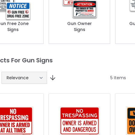
un Free Zone
Gun Owner
Gu
Signs
Signs
cts For Gun Signs
5
Items