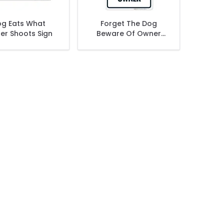
g Eats What
Forget The Dog
er Shoots Sign
Beware Of Owner
Sign