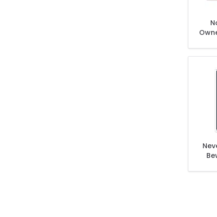
N
Owne
Nev
Be