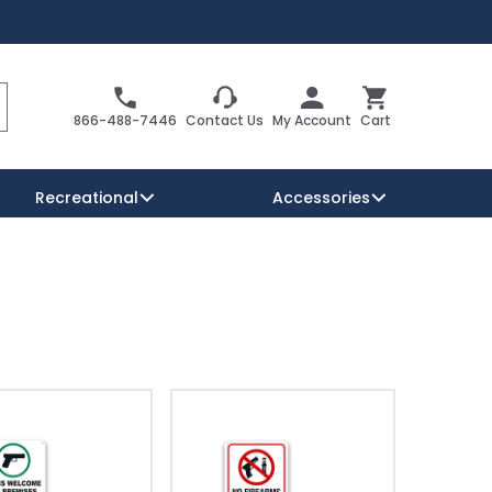
Search
Cart
866-488-7446
Contact Us
My Account
Cart
Recreational
Accessories
Security Signs
Reserved Parking Signs
Warning Traffic Signs