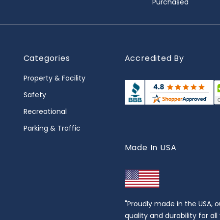
Purchased
Categories
Accredited By
Property & Facility
Safety
Recreational
Parking & Traffic
Made In USA
"Proudly made in the USA, o
quality and durability for al