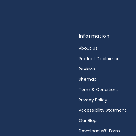
Information
About Us
Product Disclaimer
Reviews
Sitemap
Term & Conditions
Privacy Policy
Accessibility Statment
Our Blog
Download W9 Form