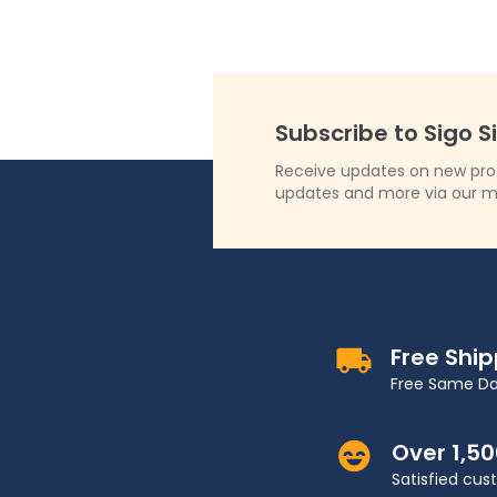
Subscribe to Sigo S
Receive updates on new produ
updates and more via our m
Free Shi
Free Same Da
Over 1,5
Satisfied cu