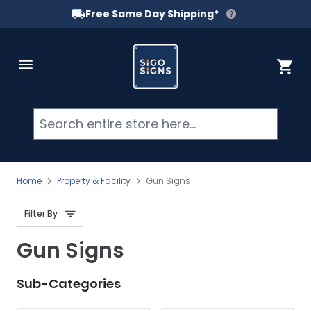
Free Same Day Shipping*
Skip to Content
Cart
Searc
Home
Property & Facility
Gun Signs
Filter By
Gun Signs
Sub-Categories