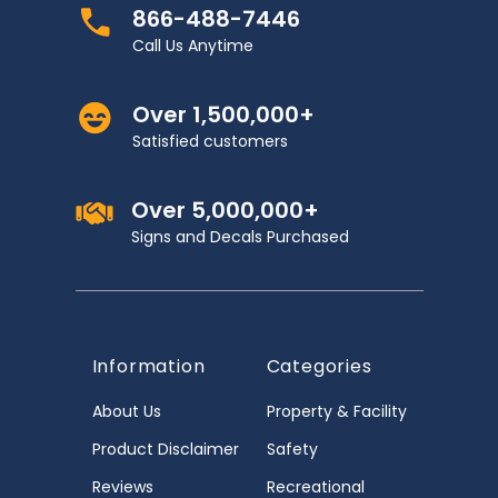
866-488-7446
Call Us Anytime
Over 1,500,000+
Satisfied customers
Over 5,000,000+
Signs and Decals Purchased
Information
Categories
About Us
Property & Facility
Product Disclaimer
Safety
Reviews
Recreational