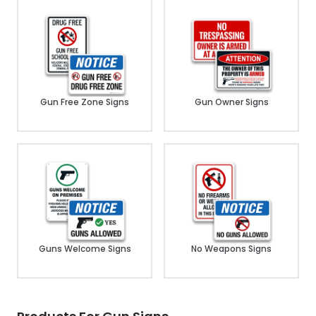
Gun Free Zone Signs
Gun Owner Signs
Guns Welcome Signs
No Weapons Signs