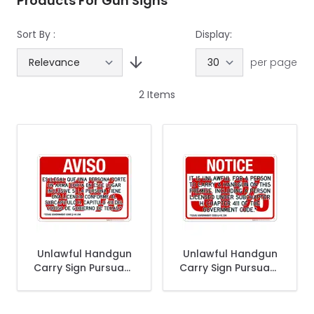
Products For Gun Signs
Sort By :
Display:
per page
2
Items
Unlawful Handgun
Unlawful Handgun
Carry Sign Pursuant
Carry Sign Pursuant
Spanish Sign
to Section 411.203
Sign