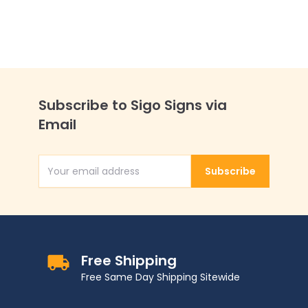
Subscribe to Sigo Signs via
Email
Subscribe
Email Address
Free Shipping
Free Same Day Shipping Sitewide