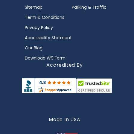
Sitemap
Parking & Traffic
Term & Conditions
Privacy Policy
Accessibility Statment
Our Blog
Download W9 Form
Accredited By
Made In USA