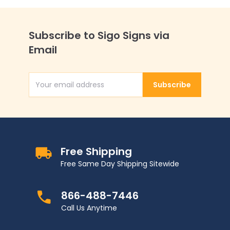
Subscribe to Sigo Signs via
Email
Subscribe
Email Address
Free Shipping
Free Same Day Shipping Sitewide
866-488-7446
Call Us Anytime