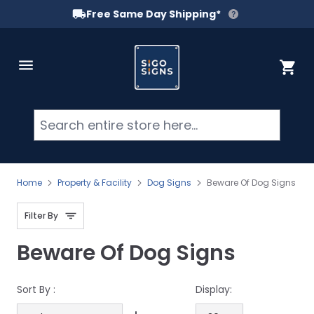
Free Same Day Shipping*
Skip to Content
Cart
Searc
Home
Property & Facility
Dog Signs
Beware Of Dog Signs
Filter By
Beware Of Dog Signs
Sort By :
Display: