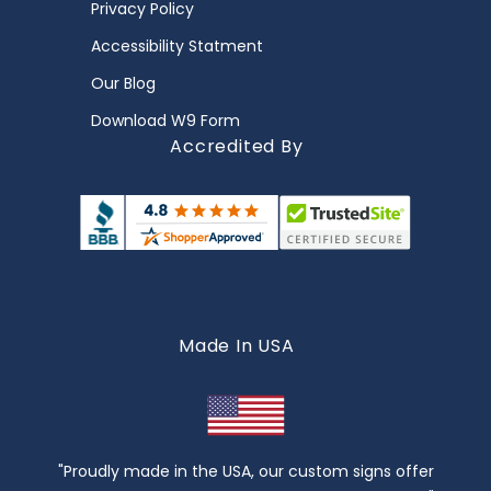
Privacy Policy
Accessibility Statment
Our Blog
Download W9 Form
Accredited By
Made In USA
"Proudly made in the USA, our custom signs offer