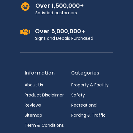
Over 1,500,000+
Satisfied customers
Over 5,000,000+
Signs and Decals Purchased
Information
Categories
About Us
Property & Facility
Product Disclaimer
Safety
Reviews
Recreational
Sitemap
Parking & Traffic
Term & Conditions