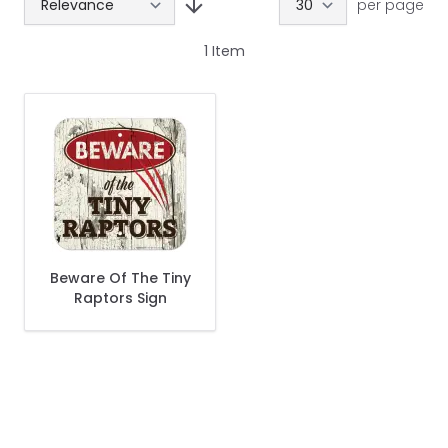
per page
1
Item
Beware Of The Tiny
Raptors Sign