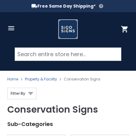
Free Same Day Shipping*
Skip to Content
Cart
Searc
Home
Property & Facility
Conservation Signs
Filter By
Conservation Signs
Sub-Categories