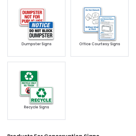
Dumpster Signs
Office Courtesy Signs
Recycle Signs