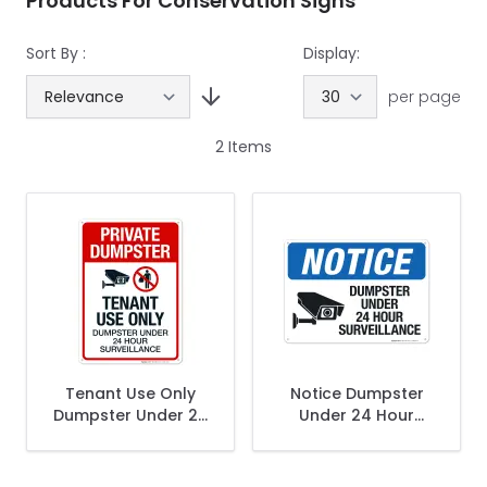
Products For Conservation Signs
Sort By :
Display:
per page
2
Items
Tenant Use Only
Notice Dumpster
Dumpster Under 24
Under 24 Hour
Hour Surveillance
Surveillance Sign
Sign