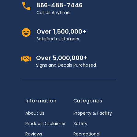
866-488-7446
Call Us Anytime
Over 1,500,000+
Satisfied customers
Over 5,000,000+
Signs and Decals Purchased
Information
Categories
About Us
Property & Facility
Product Disclaimer
Safety
Reviews
Recreational