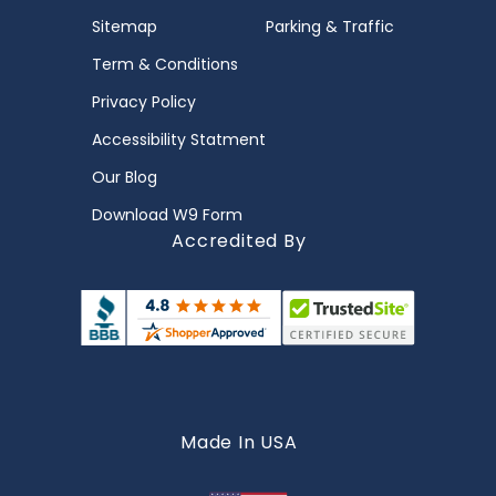
Sitemap
Parking & Traffic
Term & Conditions
Privacy Policy
Accessibility Statment
Our Blog
Download W9 Form
Accredited By
Made In USA