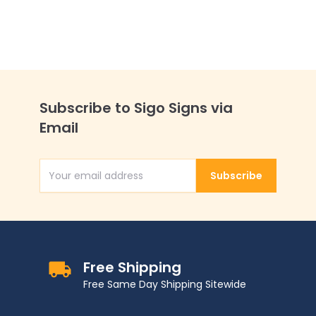
Subscribe to Sigo Signs via
Email
Subscribe
Email Address
Free Shipping
Free Same Day Shipping Sitewide