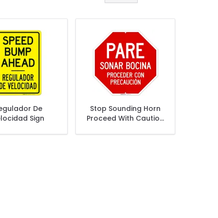
egulador De
Stop Sounding Horn
locidad Sign
Proceed With Caution
Sign,