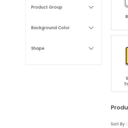
Skip to product list
Product Group
filter
B
Background Color
filter
Shape
filter
S
T
Produ
Sort By :