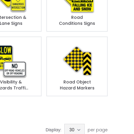
tersection &
Road
Lane Signs
Conditions Signs
Visibility &
Road Object
zards Traffic
Hazard Markers
Signs
Display:
per page