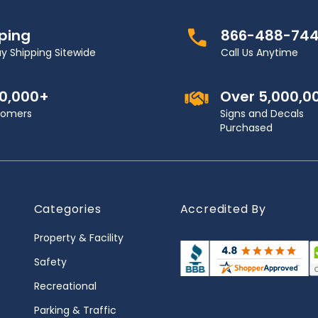
pping
866-488-74
y Shipping Sitewide
Call Us Anytime
00,000+
Over 5,000,0
stomers
Signs and Decals
Purchased
Categories
Accredited By
Property & Facility
Safety
Recreational
Parking & Traffic