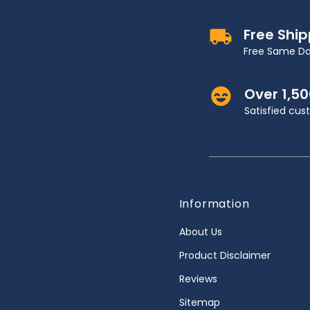
Free Shi
Free Same Da
Over 1,5
Satisfied cu
Information
About Us
Product Disclaimer
Reviews
Sitemap