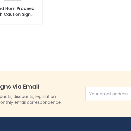
nd Horn Proceed
h Caution Sign,
(SI-74980)
igns via Email
Email Address
cts, discounts, legislation
onthly email correspondence.