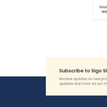
Sou
Wit
Subscribe to Sigo S
Receive updates on new produ
updates and more via our m