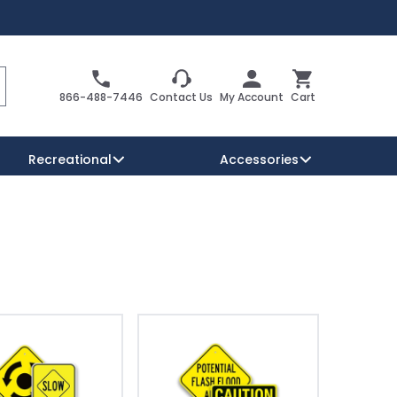
Search
Cart
866-488-7446
Contact Us
My Account
Cart
Recreational
Accessories
Security Signs
Reserved Parking Signs
Warning Traffic Signs