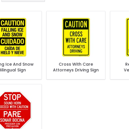
ing Ice And Snow
Cross With Care
R
Bilingual Sign
Attorneys Driving Sign
Ve