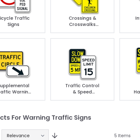
icycle Traffic
Crossings &
In
Signs
Crosswalks
Signs
upplemental
Traffic Control
raffic Warning
& Speed
Ha
Signs
Warning Signs
cts For Warning Traffic Signs
5
Items