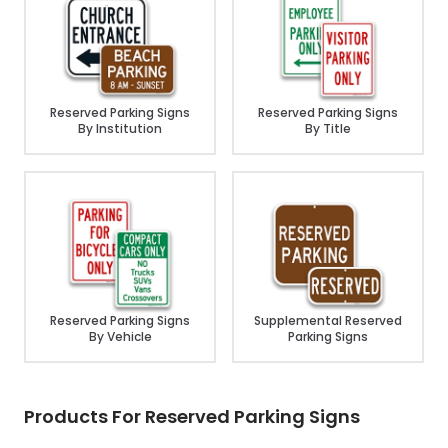
Reserved Parking Signs
Reserved Parking Signs
By Institution
By Title
Reserved Parking Signs
Supplemental Reserved
By Vehicle
Parking Signs
Products For Reserved Parking Signs