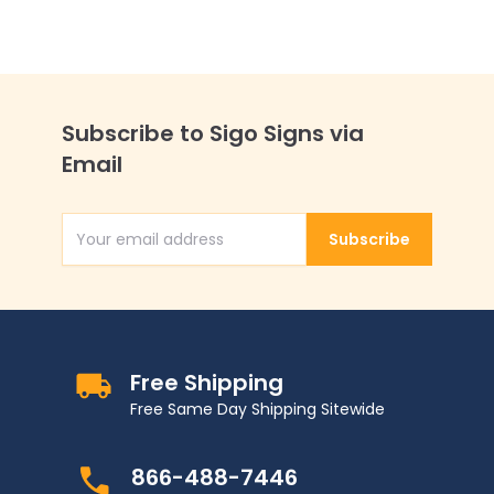
Subscribe to Sigo Signs via
Email
Subscribe
Email Address
Free Shipping
Free Same Day Shipping Sitewide
866-488-7446