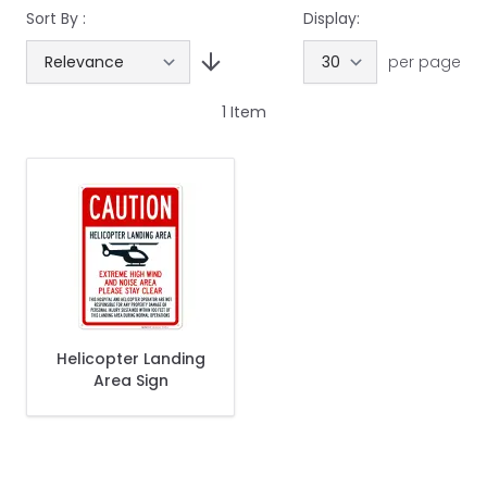
Sort By :
Display:
per page
1
Item
Helicopter Landing
Area Sign