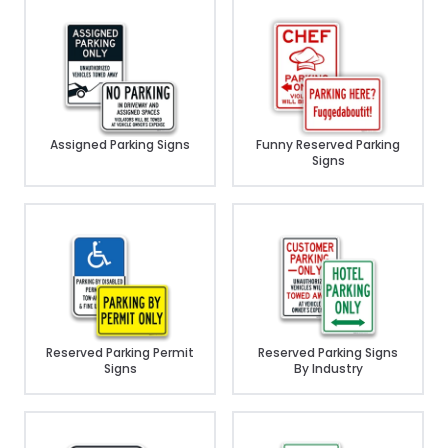
Assigned Parking Signs
Funny Reserved Parking
Signs
Reserved Parking Permit
Reserved Parking Signs
Signs
By Industry