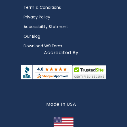
Term & Conditions
Privacy Policy
Accessibility Statment
Our Blog
Download W9 Form
Accredited By
Made In USA