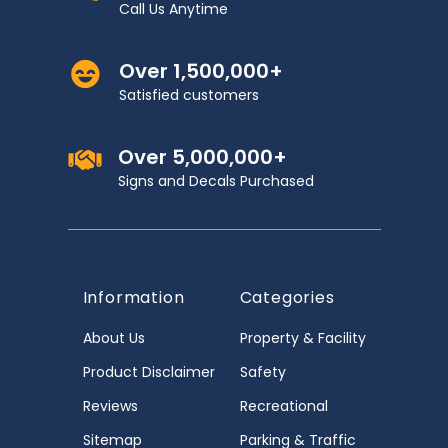
Call Us Anytime
Over 1,500,000+
Satisfied customers
Over 5,000,000+
Signs and Decals Purchased
Information
Categories
About Us
Property & Facility
Product Disclaimer
Safety
Reviews
Recreational
Sitemap
Parking & Traffic