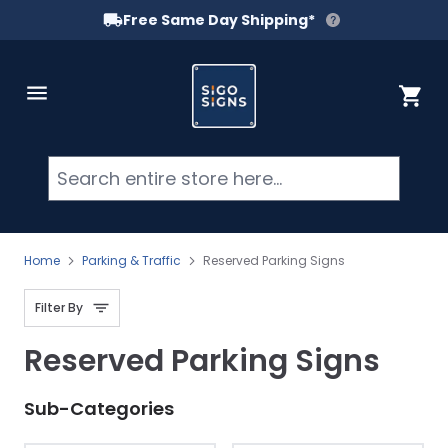
Free Same Day Shipping*
Skip to Content
Cart
Searc
Home
Parking & Traffic
Reserved Parking Signs
Filter By
Reserved Parking Signs
Sub-Categories