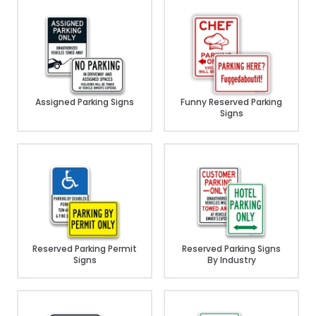
Assigned Parking Signs
Funny Reserved Parking
Signs
Reserved Parking Permit
Reserved Parking Signs
Signs
By Industry