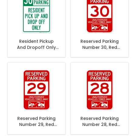
Resident Pickup
Reserved Parking
And Dropoff Only
Number 30, Red
30 Minute Parking
Unauthorized
Sign
Vehicles Towed
Away Sign
Reserved Parking
Reserved Parking
Number 29, Red
Number 28, Red
Unauthorized
Unauthorized