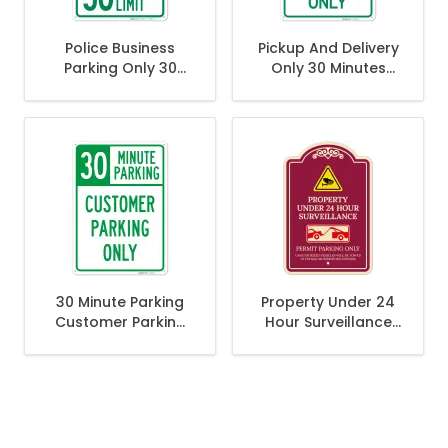
Police Business
Pickup And Delivery
Parking Only 30
Only 30 Minutes
Minute Limit Sign,
Parking Sign
(SI-66611)
30 Minute Parking
Property Under 24
Customer Parking
Hour Surveillance
Only Sign,
Permit Parking Only
Décor Sign