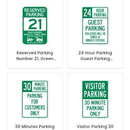
Away Sign
Away Sign
Reserved Parking
24 Hour Parking
Number 21, Green
Guest Parking
Unauthorized
Violators Will Be
Vehicles Towed
Towed At Owner's
Away Sign
Expense Sign
30 Minutes Parking
Visitor Parking 30