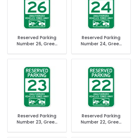
Reserved Parking
Reserved Parking
Number 26, Green
Number 24, Green
Unauthorized
Unauthorized
Vehicles Towed
Vehicles Towed
Away Sign
Away Sign
Reserved Parking
Reserved Parking
Number 23, Green
Number 22, Green
Unauthorized
Unauthorized
Vehicles Towed
Vehicles Towed