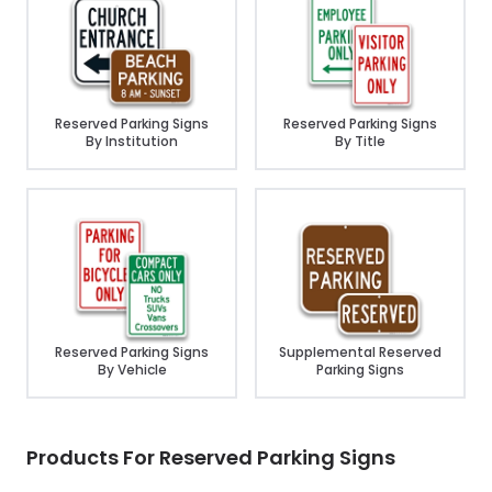
Reserved Parking Signs
Reserved Parking Signs
By Institution
By Title
Reserved Parking Signs
Supplemental Reserved
By Vehicle
Parking Signs
Products For Reserved Parking Signs