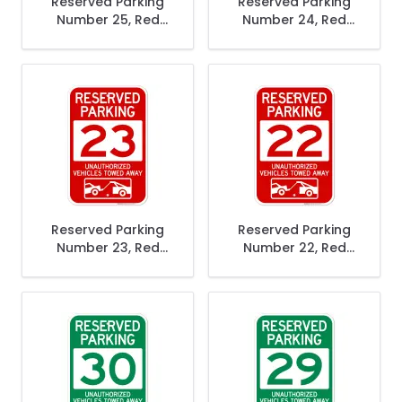
Reserved Parking
Reserved Parking
Number 25, Red
Number 24, Red
Unauthorized
Unauthorized
Vehicles Towed
Vehicles Towed
Away Sign
Away Sign
Reserved Parking
Reserved Parking
Number 23, Red
Number 22, Red
Unauthorized
Unauthorized
Vehicles Towed
Vehicles Towed
Away Sign
Away Sign