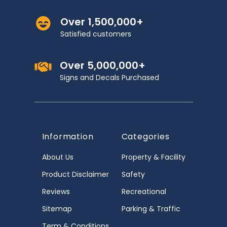
Over 1,500,000+
Satisfied customers
Over 5,000,000+
Signs and Decals Purchased
Information
Categories
About Us
Property & Facility
Product Disclaimer
Safety
Reviews
Recreational
Sitemap
Parking & Traffic
Term & Conditions