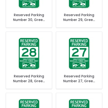
Reserved Parking
Reserved Parking
Number 30, Green
Number 29, Green
Unauthorized
Unauthorized
Vehicles Towed
Vehicles Towed
Away Sign
Away Sign
Reserved Parking
Reserved Parking
Number 28, Green
Number 27, Green
Unauthorized
Unauthorized
Vehicles Towed
Vehicles Towed
Away Sign
Away Sign