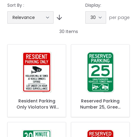
Sort By :
Display:
per page
30
Items
Resident Parking
Reserved Parking
Only Violators Will
Number 25, Green
Be Towed At
Unauthorized
Vehicle Owner's
Vehicles Towed
Expense Sign,
Away Sign