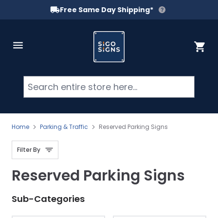
Free Same Day Shipping*
Skip to Content
Cart
Searc
Home
Parking & Traffic
Reserved Parking Signs
Filter By
Reserved Parking Signs
Sub-Categories