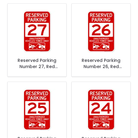
Vehicles Towed
Vehicles Towed
Away Sign
Away Sign
Reserved Parking
Reserved Parking
Number 27, Red
Number 26, Red
Unauthorized
Unauthorized
Vehicles Towed
Vehicles Towed
Away Sign
Away Sign