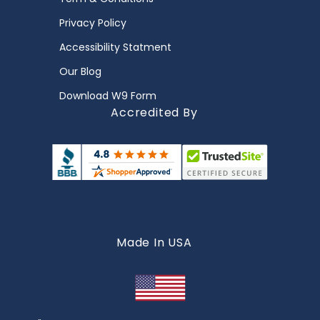
Privacy Policy
Accessibility Statment
Our Blog
Download W9 Form
Accredited By
Made In USA