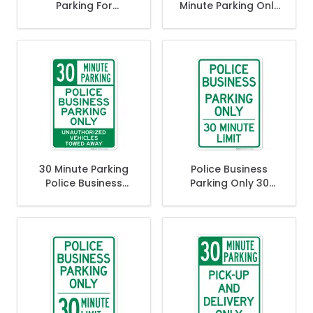
Parking For
Minute Parking Only
Customers Only
Sign
Sign
30 Minute Parking
Police Business
Police Business
Parking Only 30
Parking Only
Minute Limit Sign
Unauthorized
Vehicles Towed
Away Sign