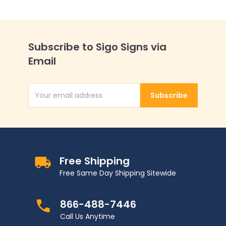
Subscribe to Sigo Signs via
Email
Subscribe
Email Address
Free Shipping
Free Same Day Shipping Sitewide
866-488-7446
Call Us Anytime