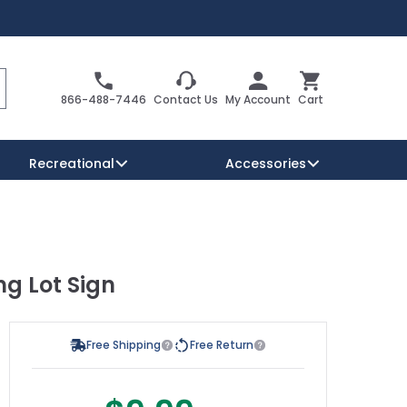
Search
Cart
866-488-7446
Contact Us
My Account
Cart
Recreational
Accessories
Security Signs
Reserved Parking Signs
ng Lot Sign
Warning Traffic Signs
Free Shipping
Free Return
s possible using the tab key. You can skip the carousel or