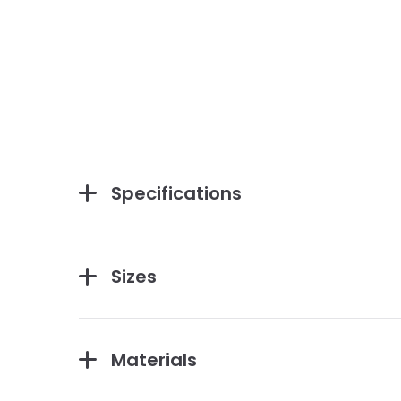
Specifications
Sizes
Materials