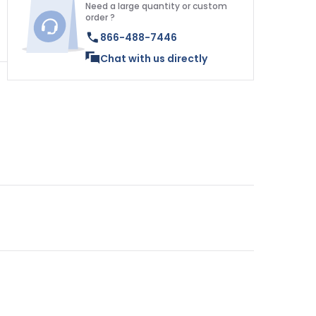
Need a large quantity or custom
order ?
866-488-7446
Chat with us directly