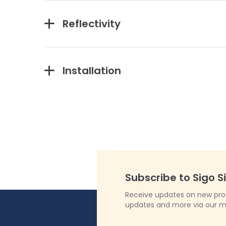
Reflectivity
Installation
Subscribe to Sigo S
Receive updates on new produ
updates and more via our m