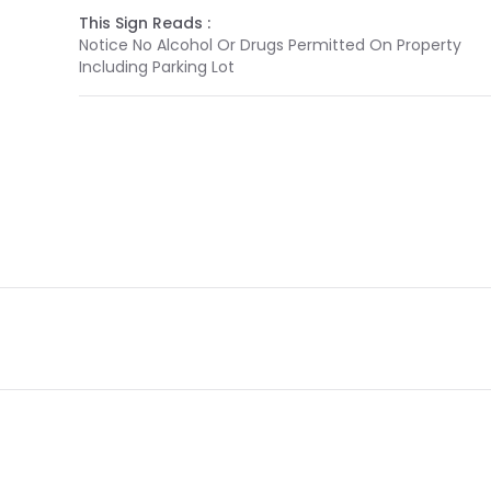
This Sign Reads :
Notice No Alcohol Or Drugs Permitted On Property
Including Parking Lot