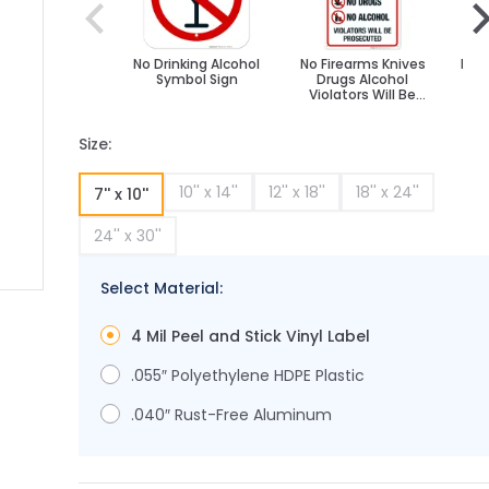
No Drinking Alcohol
No Firearms Knives
Noti
Symbol Sign
Drugs Alcohol
Dr
Violators Will Be
Prosecuted Sign
Size:
10'' x 14''
12'' x 18''
18'' x 24''
7'' x 10''
24'' x 30''
Select Material:
ge
ger image
4 Mil Peel and Stick Vinyl Label
.055″ Polyethylene HDPE Plastic
.040″ Rust-Free Aluminum