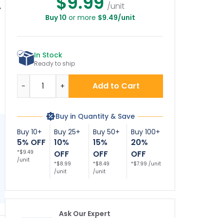
$9.99
/unit
Buy 10
or more
$9.49/unit
ce No Alcohol Or
No Alcohol Or Drugs
Notice No Alcoholic
ugs Permitted
Permitted On
Beverages Sign
Be
Sign
School Property
This Includes The
In Stock
Parking Lot Sign
Ready to ship
Quantity
Add to Cart
-
+
Buy in Quantity & Save
Buy 10+
Buy 25+
Buy 50+
Buy 100+
5% OFF
10%
15%
20%
*$9.49
OFF
OFF
OFF
/unit
*$8.99
*$8.49
*$7.99 /unit
/unit
/unit
Ask Our Expert