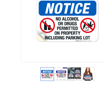
View larger image
View larger image
View larger ima
View lar