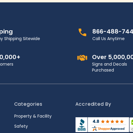
pping
866-488-74
y Shipping Sitewide
Call Us Anytime
00,000+
Over 5,000,0
stomers
Signs and Decals
Purchased
Categories
Accredited By
Property & Facility
Safety