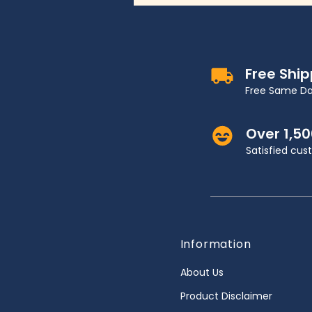
Free Shi
Free Same Da
Over 1,5
Satisfied cu
Information
About Us
Product Disclaimer