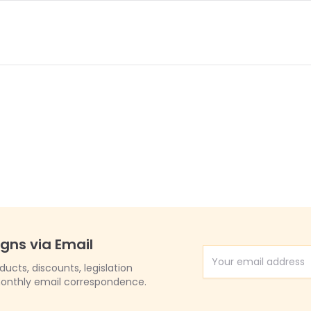
igns via Email
Email Address
cts, discounts, legislation
onthly email correspondence.