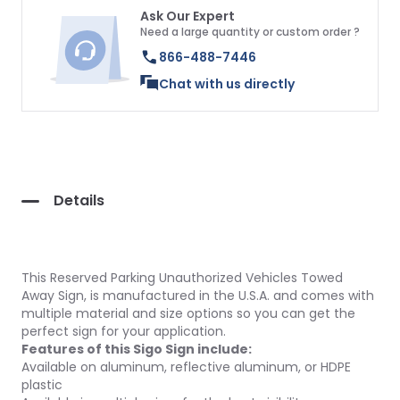
Ask Our Expert
Need a large quantity or custom order ?
866-488-7446
Chat with us directly
Details
This Reserved Parking Unauthorized Vehicles Towed
Away Sign, is manufactured in the U.S.A. and comes with
multiple material and size options so you can get the
perfect sign for your application.
Features of this Sigo Sign include:
Available on aluminum, reflective aluminum, or HDPE
plastic