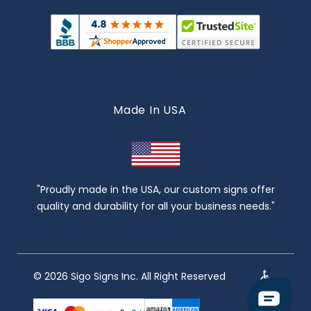
Made In USA
"Proudly made in the USA, our custom signs offer
quality and durability for all your business needs."
© 2026 Sigo Signs Inc. All Right Reserved