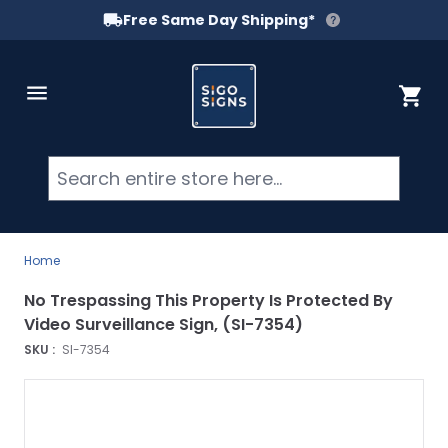
Free Same Day Shipping*
Skip to Content
Cart
Searc
Home
No Trespassing This Property Is Protected By
Video Surveillance Sign, (SI-7354)
SKU :
SI-7354