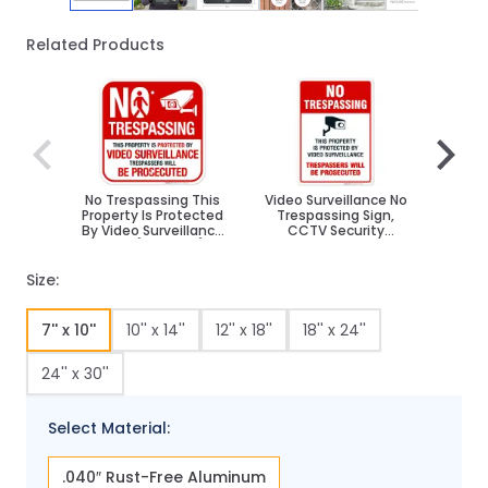
Related Products
Navigating through the elements of the carousel is poss
Press to skip carousel
Press to go to carousel navigation
No Trespassing This
Video Surveillance No
Thi
Property Is Protected
Trespassing Sign,
Prot
By Video Surveillance
CCTV Security
S
Sign, (SI-65471)
Camera
Autho
Size:
7'' x 10''
10'' x 14''
12'' x 18''
18'' x 24''
24'' x 30''
Select Material:
.040″ Rust-Free Aluminum