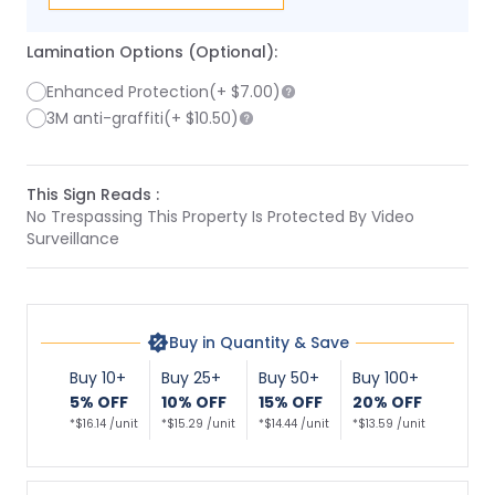
Lamination Options (Optional):
Enhanced Protection
(+
$7.00
)
3M anti-graffiti
(+
$10.50
)
This Sign Reads :
No Trespassing This Property Is Protected By Video
Surveillance
Buy in Quantity & Save
Buy 10+
Buy 25+
Buy 50+
Buy 100+
5% OFF
10% OFF
15% OFF
20% OFF
*$16.14 /unit
*$15.29 /unit
*$14.44 /unit
*$13.59 /unit