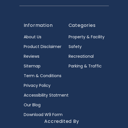
Information
Categories
About Us
Property & Facility
Product Disclaimer
Safety
Reviews
Recreational
Sitemap
Parking & Traffic
Term & Conditions
Privacy Policy
Accessibility Statment
Our Blog
Download W9 Form
Accredited By