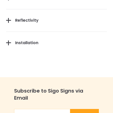
Reflectivity
Installation
Subscribe to Sigo Signs via
Email