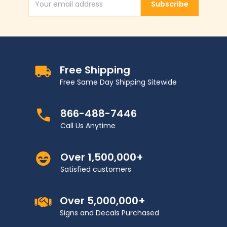
Subscribe
Email Address
Free Shipping
Free Same Day Shipping Sitewide
866-488-7446
Call Us Anytime
Over 1,500,000+
Satisfied customers
Over 5,000,000+
Signs and Decals Purchased