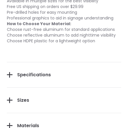
Available in multiple sizes for the best visibility
Free US shipping on orders over $29.99
Pre-drilled holes for easy mounting
Professional graphics to aid in signage understanding
How to Choose Your Material:
Choose rust-free aluminum for standard applications
Choose reflective aluminum to add nighttime visibility
Choose HDPE plastic for a lightweight option
Specifications
Sizes
Materials