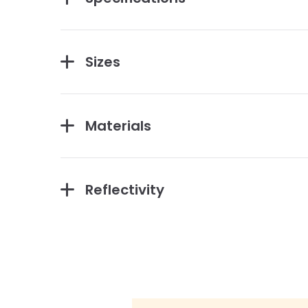
Sizes
Materials
Reflectivity