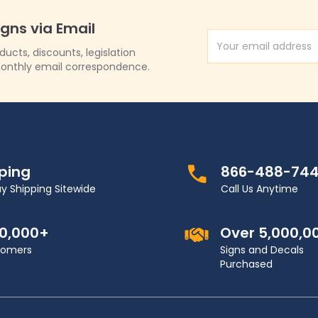
igns via Email
Email Address
cts, discounts, legislation
onthly email correspondence.
pping
866-488-74
y Shipping Sitewide
Call Us Anytime
00,000+
Over 5,000,0
stomers
Signs and Decals
Purchased