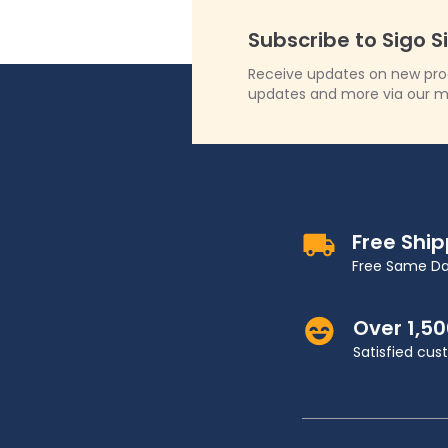
Subscribe to Sigo S
Receive updates on new produ
updates and more via our m
Free Shi
Free Same Da
Over 1,5
Satisfied cu