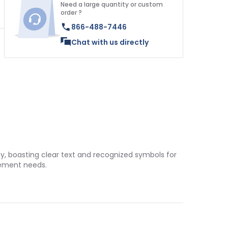
Need a large quantity or custom
order ?
866-488-7446
Chat with us directly
ty, boasting clear text and recognized symbols for
gement needs.