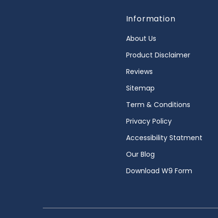
Information
About Us
Product Disclaimer
Reviews
Sitemap
Term & Conditions
Privacy Policy
Accessibility Statment
Our Blog
Download W9 Form