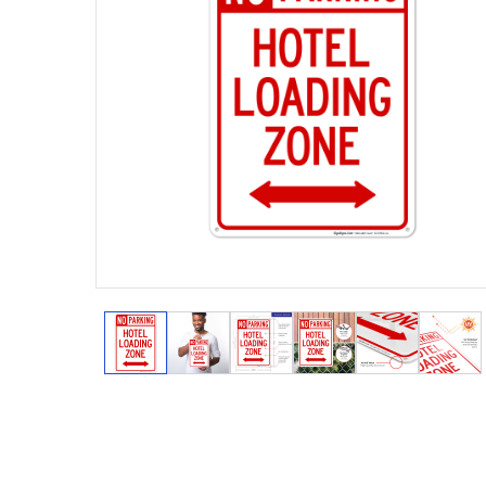
View larger image
View larger image
View larger image
View larger image
View larger
View