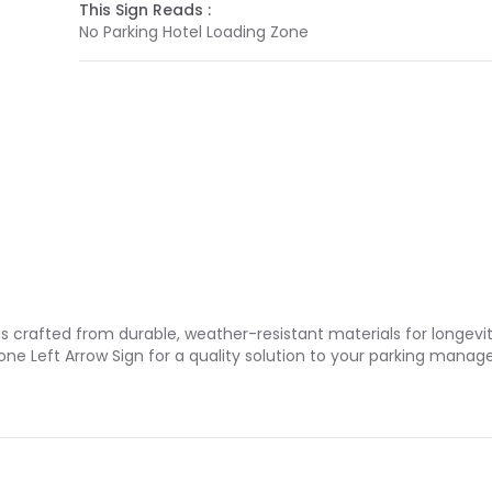
This Sign Reads :
No Parking Hotel Loading Zone
is crafted from durable, weather-resistant materials for longevi
one Left Arrow Sign for a quality solution to your parking mana