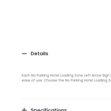
Details
Each No Parking Hotel Loading Zone Left Arrow Sign 
ease of use. Choose the No Parking Hotel Loading Z
Specifications