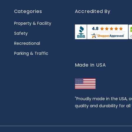
Categories
Accredited By
Property & Facility
Safety
Recreational
Parking & Traffic
Made In USA
"Proudly made in the USA, o
quality and durability for al