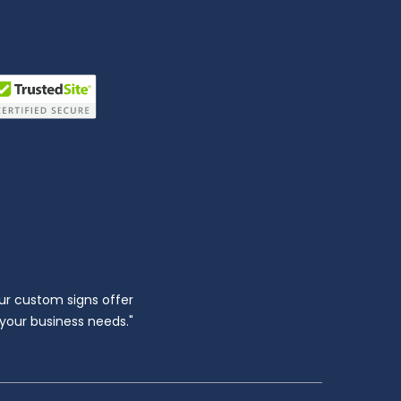
ur custom signs offer
l your business needs."