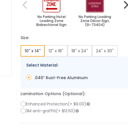
No Parking Hotel
No Parking Loading
No 
Loading Zone
Zone Décor Sign,
Zo
Bidirectional Sign
(SI-73404)
Sym
Size:
10'' x 14''
12'' x 18''
18'' x 24''
24'' x 30''
Select Material:
.040″ Rust-Free Aluminum
 image
 larger image
Lamination Options (Optional):
Enhanced Protection
(+
$9.00
)
3M anti-graffiti
(+
$13.50
)