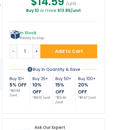
$14.59
/unit
Buy 10
or more
$13.86/unit
Parking Loading
No Parking Loading
Pay Here With Left
V
ne With No Car
Zone Décor Sign
Arrow Décor Sign
A
bol Décor Sign
In Stock
Ready to ship
Quantity
Add to Cart
-
+
Buy in Quantity & Save
Buy 10+
Buy 25+
Buy 50+
Buy 100+
5% OFF
10%
15%
20%
*$13.86
OFF
OFF
OFF
/unit
*$13.13 /unit
*$12.40
*$11.67 /unit
/unit
Ask Our Expert