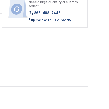
Need a large quantity or custom
order ?
e
866-488-7446
Chat with us directly