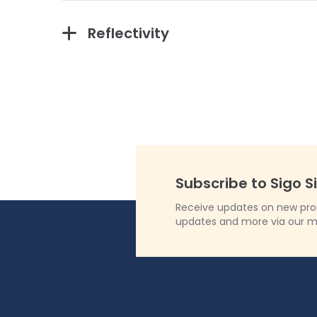
Reflectivity
Subscribe to Sigo S
Receive updates on new produ
updates and more via our m