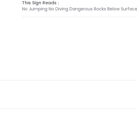
This Sign Reads :
No Jumping No Diving Dangerous Rocks Below Surfac