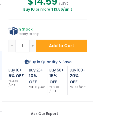
$14.59
/unit
Buy 10
or more
$13.86/unit
o Diving With
Attention No Diving
No Diving Allowed
N
Graphic Vinyl
Bilingual Folding
Bilingual With Stake
C
dhesive Pool
Floor Sign,
Sign
Depth Marker,
A
In Stock
Ready to ship
Quantity
Add to Cart
-
+
Buy in Quantity & Save
Buy 10+
Buy 25+
Buy 50+
Buy 100+
5% OFF
10%
15%
20%
*$13.86
OFF
OFF
OFF
/unit
*$13.13 /unit
*$12.40
*$11.67 /unit
/unit
Ask Our Expert