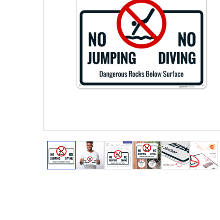
View larger image
View larger image
View larger image
View larger image
View larger
View