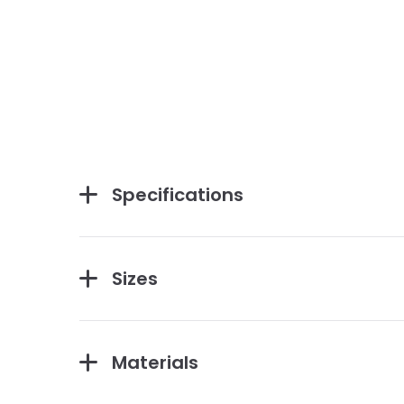
Specifications
Sizes
Materials