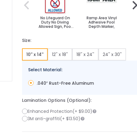
No Lifeguard On
Ramp Area Vinyl
N
Duty No Diving
Adhesive Pool
Allowed Sign, Pool
Depth Marker,
A
Sign
Size:
10'' x 14''
12'' x 18''
18'' x 24''
24'' x 30''
Select Material:
.040″ Rust-Free Aluminum
 image
 larger image
Lamination Options (Optional):
Enhanced Protection
(+
$9.00
)
3M anti-graffiti
(+
$13.50
)