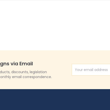
igns via Email
Email Address
cts, discounts, legislation
onthly email correspondence.