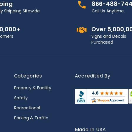
pping
866-488-74
y Shipping Sitewide
Call Us Anytime
00,000+
Over 5,000,0
stomers
Signs and Decals
Purchased
Categories
Accredited By
Property & Facility
Safety
Recreational
Parking & Traffic
Made In USA