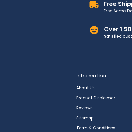
Free Shi
Free Same Da
Over 1,5
Satisfied cu
Information
About Us
Product Disclaimer
Reviews
Sitemap
Term & Conditions