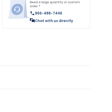
Need a large quantity or custom
order ?
866-488-7446
Chat with us directly