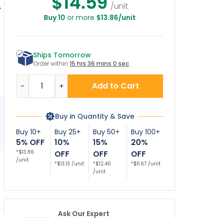
$14.59
/unit
Buy 10
or more
$13.86/unit
vate Property No
Private Property No
No Trespassing No
Pr
espassing Sign,
Trespassing Sign,
Hunting Sign
T
(SI-72004)
(SI-65092)
Ships Tomorrow
Order within
15 hrs 36 mins 0 sec
Quantity
Add to Cart
-
+
Buy in Quantity & Save
Buy 10+
Buy 25+
Buy 50+
Buy 100+
5% OFF
10%
15%
20%
*$13.86
OFF
OFF
OFF
/unit
*$13.13 /unit
*$12.40
*$11.67 /unit
/unit
Ask Our Expert