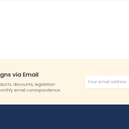
igns via Email
Email Address
cts, discounts, legislation
onthly email correspondence.