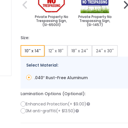
Private Property No
Private Property No
Pri
Trespassing Sign,
Trespassing Sign,
Tr
(SI-65001)
(SI-1457)
Size:
10'' x 14''
12'' x 18''
18'' x 24''
24'' x 30''
Select Material:
.040″ Rust-Free Aluminum
 image
 larger image
Lamination Options (Optional):
Enhanced Protection
(+
$9.00
)
3M anti-graffiti
(+
$13.50
)