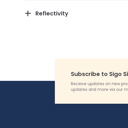
Reflectivity
Subscribe to Sigo S
Receive updates on new produ
updates and more via our m