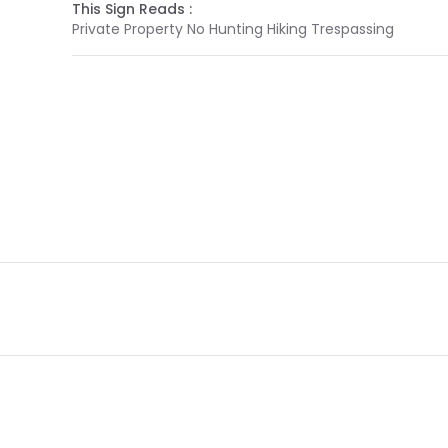
This Sign Reads :
Private Property No Hunting Hiking Trespassing