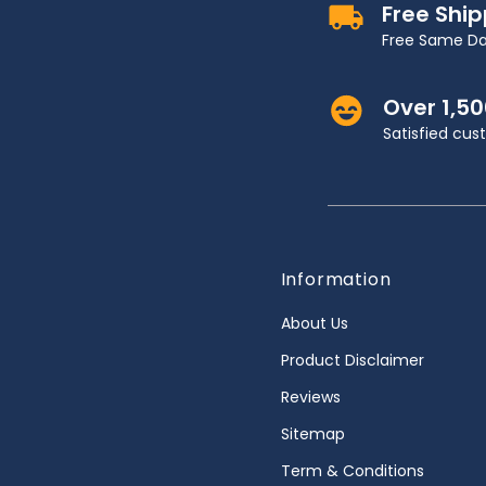
Free Shi
Free Same Da
Over 1,5
Satisfied cu
Information
About Us
Product Disclaimer
Reviews
Sitemap
Term & Conditions