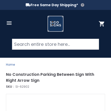
Free Same Day Shipping*
Skip to Content
Cart
Searc
Home
No Construction Parking Between Sign With
Right Arrow Sign
SKU :
SI-62902