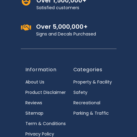
Over 1,500,000+
Satisfied customers
Over 5,000,000+
Signs and Decals Purchased
Information
Categories
About Us
Property & Facility
Product Disclaimer
Safety
Reviews
Recreational
Sitemap
Parking & Traffic
Term & Conditions
Privacy Policy