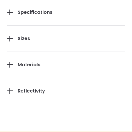
Specifications
Sizes
Materials
Reflectivity