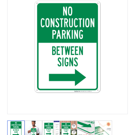
View larger image
View larger image
View larger image
View larger image
View larger image
View larger 