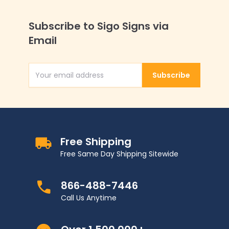
Subscribe to Sigo Signs via
Email
Subscribe
Email Address
Free Shipping
Free Same Day Shipping Sitewide
866-488-7446
Call Us Anytime