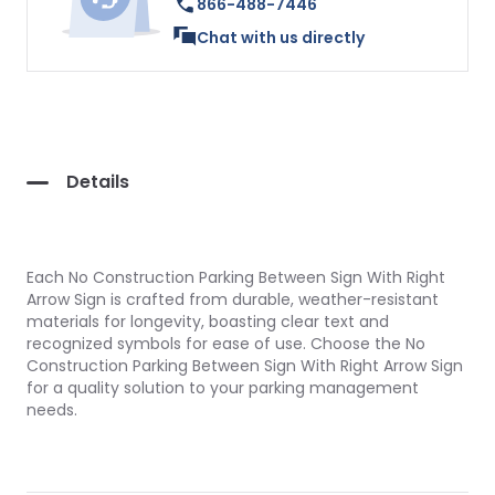
866-488-7446
Chat with us directly
Details
Each No Construction Parking Between Sign With Right
Arrow Sign is crafted from durable, weather-resistant
materials for longevity, boasting clear text and
recognized symbols for ease of use. Choose the No
Construction Parking Between Sign With Right Arrow Sign
for a quality solution to your parking management
needs.