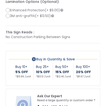
Lamination Options (Optional):
Enhanced Protection
(+
$9.00
)
3M anti-graffiti
(+
$13.50
)
This Sign Reads :
No Construction Parking Between Signs
Buy in Quantity & Save
Buy 10+
Buy 25+
Buy 50+
Buy 100+
5% OFF
10% OFF
15% OFF
20% OFF
*$13.86 /unit
*$13.13 /unit
*$12.40 /unit
*$11.67 /unit
Ask Our Expert
Need a large quantity or custom order ?