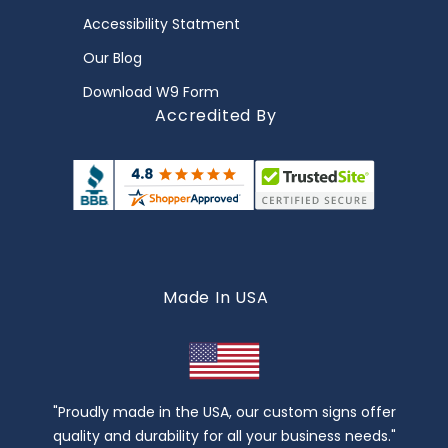
Accessibility Statment
Our Blog
Download W9 Form
Accredited By
Made In USA
"Proudly made in the USA, our custom signs offer
quality and durability for all your business needs."