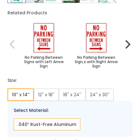
Related Products
Navigating through the elements of the carousel is poss
Press to skip carousel
Press to go to carousel navigation
No Parking Between
No Parking Between
No P
Signs with Left Arrow
Sign,s with Right Arrow
Sign
Sign
Size:
10'' x 14''
12'' x 18''
18'' x 24''
24'' x 30''
Select Material:
.040″ Rust-Free Aluminum