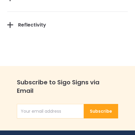
Reflectivity
Subscribe to Sigo Signs via
Email
Subscribe
Email Address