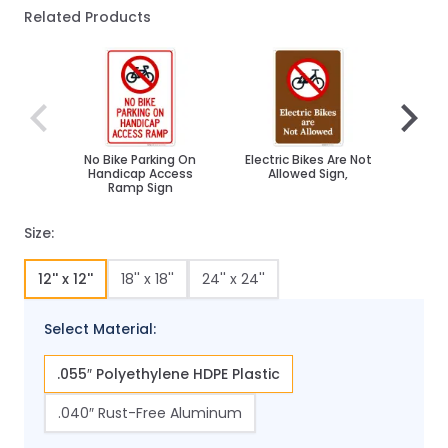
Related Products
Navigating through the elements of the carousel is poss
Press to skip carousel
Press to go to carousel navigation
No Bike Parking On
Electric Bikes Are Not
No B
Handicap Access
Allowed Sign,
Ramp Sign
Size:
12'' x 12''
18'' x 18''
24'' x 24''
Select Material:
.055″ Polyethylene HDPE Plastic
.040″ Rust-Free Aluminum