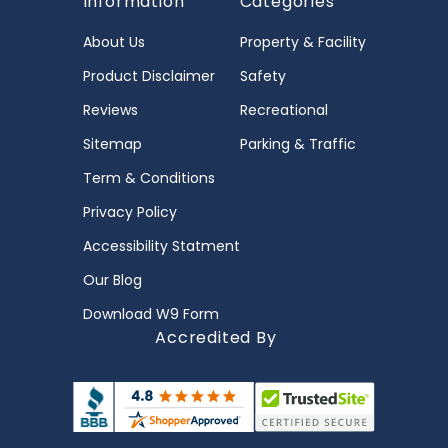
Information
Categories
About Us
Property & Facility
Product Disclaimer
Safety
Reviews
Recreational
Sitemap
Parking & Traffic
Term & Conditions
Privacy Policy
Accessibility Statment
Our Blog
Download W9 Form
Accredited By