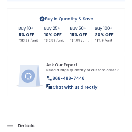
Buy in Quantity & Save
Buy 10+
Buy 25+
Buy 50+
Buy 100+
5% OFF
10% OFF
15% OFF
20% OFF
*$13.29 /unit
*$12.59 /unit
*$11.89 /unit
*$11.19 /unit
Ask Our Expert
Need a large quantity or custom order ?
866-488-7446
Chat with us directly
Details