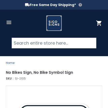
Free Same Day Shipping*
Skip to Content
Cart
Searc
Home
No Bikes Sign, No Bike Symbol Sign
SKU :
SI-2105