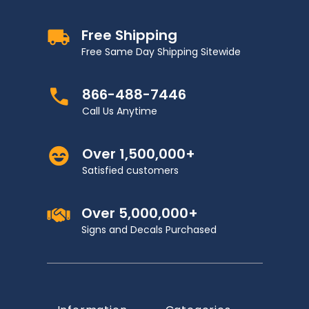
Free Shipping
Free Same Day Shipping Sitewide
866-488-7446
Call Us Anytime
Over 1,500,000+
Satisfied customers
Over 5,000,000+
Signs and Decals Purchased