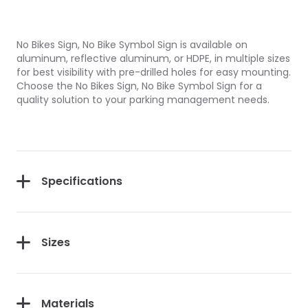
No Bikes Sign, No Bike Symbol Sign is available on
aluminum, reflective aluminum, or HDPE, in multiple sizes
for best visibility with pre-drilled holes for easy mounting.
Choose the No Bikes Sign, No Bike Symbol Sign for a
quality solution to your parking management needs.
Specifications
Sizes
Materials