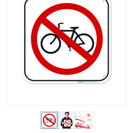
View larger image
View larger image
View larger image