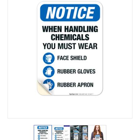
View larger image
View larger image
View larger image
View larger imag