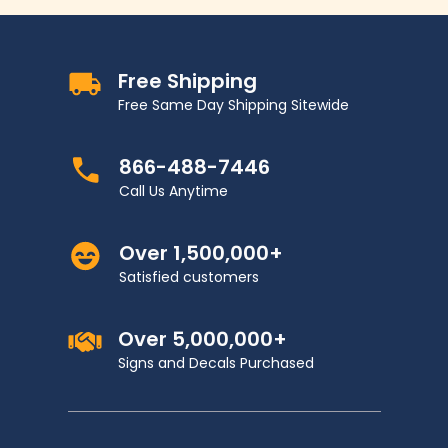
Free Shipping
Free Same Day Shipping Sitewide
866-488-7446
Call Us Anytime
Over 1,500,000+
Satisfied customers
Over 5,000,000+
Signs and Decals Purchased