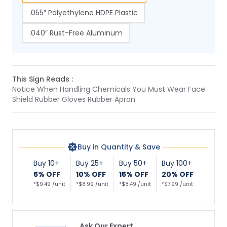
.055″ Polyethylene HDPE Plastic
.040″ Rust-Free Aluminum
This Sign Reads :
Notice When Handling Chemicals You Must Wear Face
Shield Rubber Gloves Rubber Apron
Buy in Quantity & Save
Buy 10+
Buy 25+
Buy 50+
Buy 100+
5% OFF
10% OFF
15% OFF
20% OFF
*$9.49 /unit
*$8.99 /unit
*$8.49 /unit
*$7.99 /unit
Ask Our Expert