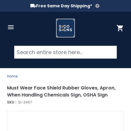
Free Same Day Shipping*
Skip to Content
Cart
Searc
Home
Must Wear Face Shield Rubber Gloves, Apron,
When Handling Chemicals Sign, OSHA Sign
SKU :
SI-3467