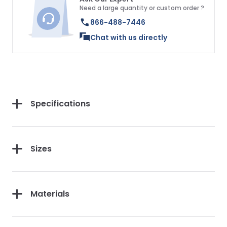
Need a large quantity or custom order ?
866-488-7446
Chat with us directly
Specifications
Sizes
Materials