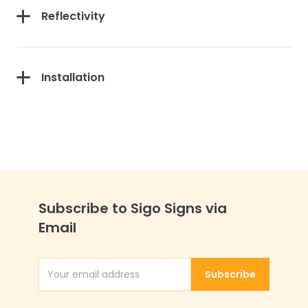
Reflectivity
Installation
Subscribe to Sigo Signs via
Email
Subscribe
Email Address