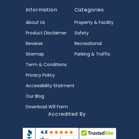
Information
Categories
About Us
Property & Facility
Product Disclaimer
Safety
Reviews
Recreational
Sitemap
Parking & Traffic
Term & Conditions
Privacy Policy
Accessibility Statment
Our Blog
Download W9 Form
Accredited By