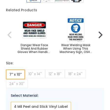
Related Products
Navigating through the elements of the carousel is poss
Press to skip carousel
Press to go to carousel navigation
Danger Wear Face
Wear Welding Mask
Weldi
Shield And Rubber
When Using This
Worn 
Gloves When Handling
Machinery Sign, OSHA
Chemicals Sign, OSHA
Sign
Sign
Size:
10'' x 14''
12'' x 18''
18'' x 24''
7'' x 10''
24'' x 30''
Select Material:
4 Mil Peel and Stick Vinyl Label