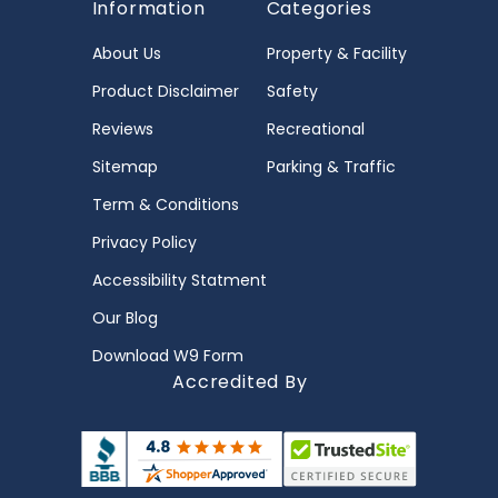
Information
Categories
About Us
Property & Facility
Product Disclaimer
Safety
Reviews
Recreational
Sitemap
Parking & Traffic
Term & Conditions
Privacy Policy
Accessibility Statment
Our Blog
Download W9 Form
Accredited By