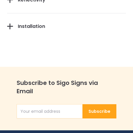
Installation
Subscribe to Sigo Signs via
Email
Subscribe
Email Address