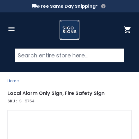
Free Same Day Shipping*
Skip to Content
Cart
Searc
Home
Local Alarm Only Sign, Fire Safety Sign
SKU :
SI-5754