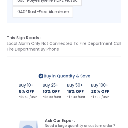
.055″ Polyethylene HDPE Plastic
.040″ Rust-Free Aluminum
This Sign Reads :
Local Alarm Only Not Connected To Fire Department Call
Fire Department By Phone
Buy in Quantity & Save
Buy 10+
Buy 25+
Buy 50+
Buy 100+
5% OFF
10% OFF
15% OFF
20% OFF
*$9.49 /unit
*$8.99 /unit
*$8.49 /unit
*$7.99 /unit
Ask Our Expert
Need a large quantity or custom order ?