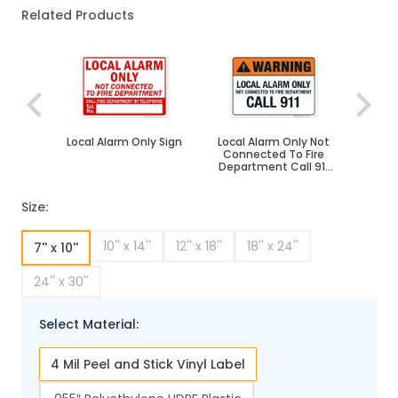
Related Products
Navigating through the elements of the carousel is poss
Press to skip carousel
Local Alarm Only Sign
Local Alarm Only Not
Connected To Fire
Department Call 911
Sign, ANSI Warning
Sign
Size:
10'' x 14''
12'' x 18''
18'' x 24''
7'' x 10''
24'' x 30''
Select Material:
4 Mil Peel and Stick Vinyl Label