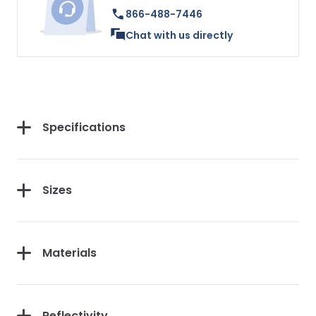
866-488-7446
Chat with us directly
Specifications
Sizes
Materials
Reflectivity