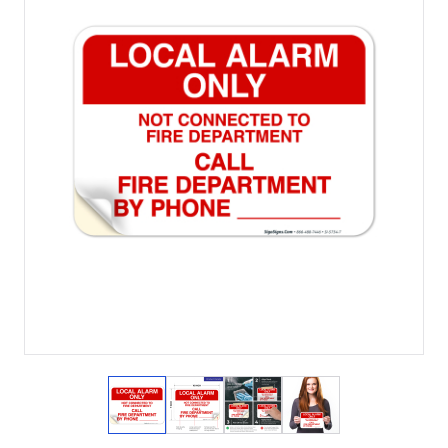
View larger image
View larger image
View larger image
View larger imag