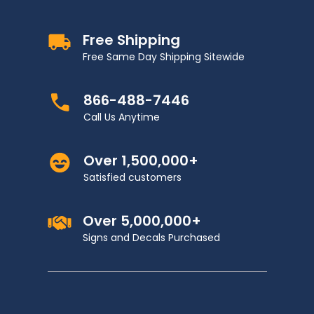
Free Shipping
Free Same Day Shipping Sitewide
866-488-7446
Call Us Anytime
Over 1,500,000+
Satisfied customers
Over 5,000,000+
Signs and Decals Purchased