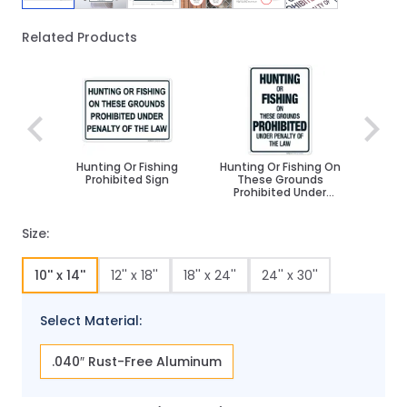
Related Products
Navigating through the elements of the carousel is poss
Press to skip carousel
Hunting Or Fishing
Hunting Or Fishing On
Prohibited Sign
These Grounds
Prohibited Under
Penalty Of The Law
Sign
Size:
10'' x 14''
12'' x 18''
18'' x 24''
24'' x 30''
Select Material:
.040″ Rust-Free Aluminum