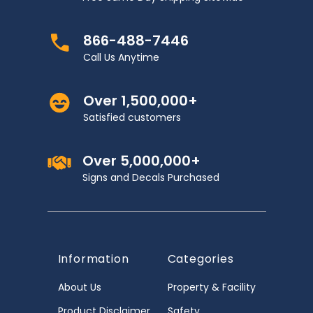
866-488-7446
Call Us Anytime
Over 1,500,000+
Satisfied customers
Over 5,000,000+
Signs and Decals Purchased
Information
Categories
About Us
Property & Facility
Product Disclaimer
Safety