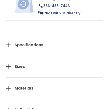
866-488-7446
Chat with us directly
Specifications
Sizes
Materials