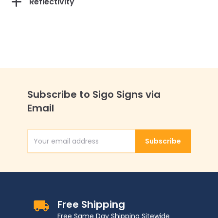
Reflectivity
Subscribe to Sigo Signs via
Email
Subscribe
Email Address
Free Shipping
Free Same Day Shipping Sitewide