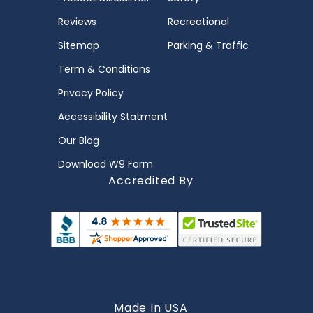
Reviews
Recreational
Sitemap
Parking & Traffic
Term & Conditions
Privacy Policy
Accessibility Statment
Our Blog
Download W9 Form
Accredited By
Made In USA