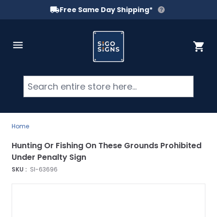
Free Same Day Shipping*
Skip to Content
Cart
Searc
Home
Hunting Or Fishing On These Grounds Prohibited
Under Penalty Sign
SKU :
SI-63696