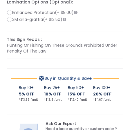
Lamination Options (Optional):
Enhanced Protection
(+
$9.00
)
3M anti-graffiti
(+
$13.50
)
This Sign Reads :
Hunting Or Fishing On These Grounds Prohibited Under
Penalty Of The Law
Buy in Quantity & Save
Buy 10+
Buy 25+
Buy 50+
Buy 100+
5% OFF
10% OFF
15% OFF
20% OFF
*$13.86 /unit
*$13.13 /unit
*$12.40 /unit
*$11.67 /unit
Ask Our Expert
Need a large quantity or custom order ?