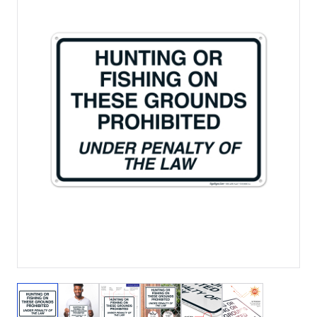
View larger image
View larger image
View larger image
View larger image
View larger image
View larger 