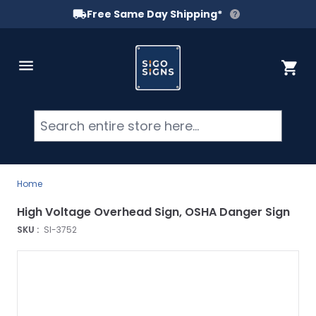
Free Same Day Shipping*
Skip to Content
Cart
Searc
Home
High Voltage Overhead Sign, OSHA Danger Sign
SKU :
SI-3752