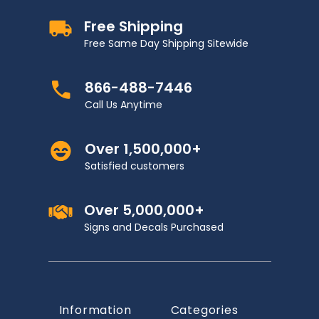
Free Shipping
Free Same Day Shipping Sitewide
866-488-7446
Call Us Anytime
Over 1,500,000+
Satisfied customers
Over 5,000,000+
Signs and Decals Purchased
Information
Categories