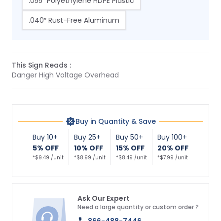
.055″ Polyethylene HDPE Plastic
.040″ Rust-Free Aluminum
This Sign Reads :
Danger High Voltage Overhead
Buy in Quantity & Save
Buy 10+
Buy 25+
Buy 50+
Buy 100+
5% OFF
10% OFF
15% OFF
20% OFF
*$9.49 /unit
*$8.99 /unit
*$8.49 /unit
*$7.99 /unit
Ask Our Expert
Need a large quantity or custom order ?