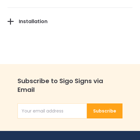
Installation
Subscribe to Sigo Signs via
Email
Subscribe
Email Address