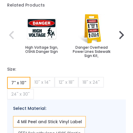
Related Products
Navigating through the elements of the carousel is poss
Press to skip carousel
Press to go to carousel navigation
High Voltage Sign,
Danger Overhead
H
OSHA Danger Sign
Power Lines Sidewalk
Overh
Sign Kit,
Size:
10'' x 14''
12'' x 18''
18'' x 24''
7'' x 10''
24'' x 30''
Select Material:
4 Mil Peel and Stick Vinyl Label