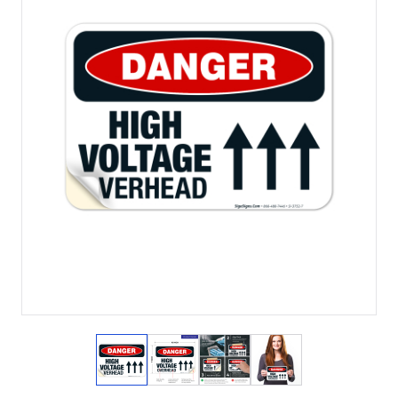
View larger image
View larger image
View larger image
View larger imag