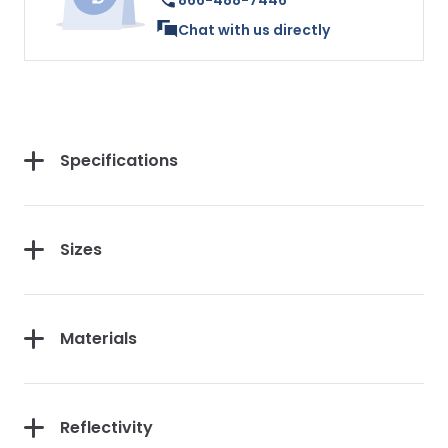
866-488-7446
Chat with us directly
Specifications
Sizes
Materials
Reflectivity