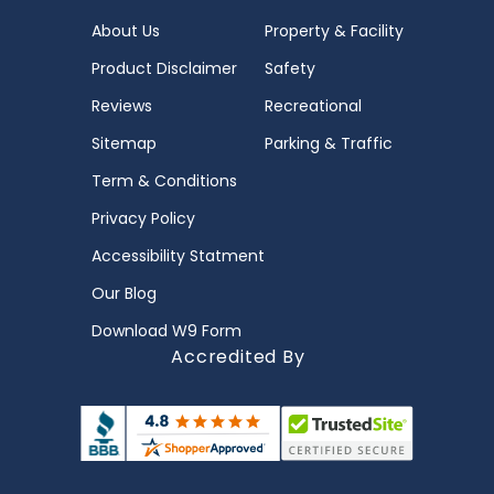
About Us
Property & Facility
Product Disclaimer
Safety
Reviews
Recreational
Sitemap
Parking & Traffic
Term & Conditions
Privacy Policy
Accessibility Statment
Our Blog
Download W9 Form
Accredited By