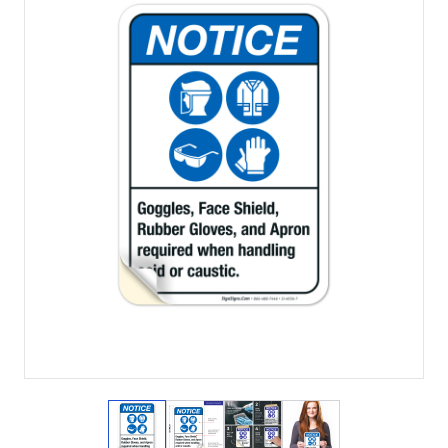
View larger image
View larger image
View larger image
View larger imag