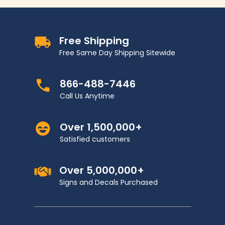
Free Shipping
Free Same Day Shipping Sitewide
866-488-7446
Call Us Anytime
Over 1,500,000+
Satisfied customers
Over 5,000,000+
Signs and Decals Purchased