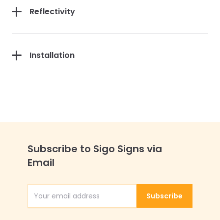
Reflectivity
Installation
Subscribe to Sigo Signs via
Email
Subscribe
Email Address