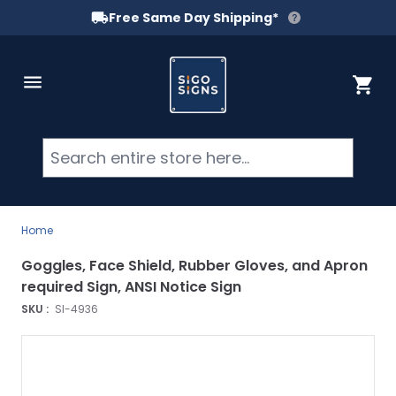
Free Same Day Shipping*
Skip to Content
Cart
Searc
Home
Goggles, Face Shield, Rubber Gloves, and Apron
required Sign, ANSI Notice Sign
SKU :
SI-4936