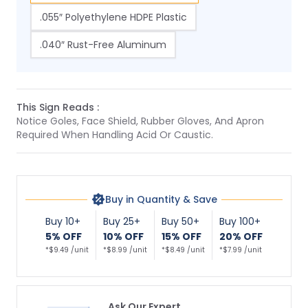
.055″ Polyethylene HDPE Plastic
.040″ Rust-Free Aluminum
This Sign Reads :
Notice Goles, Face Shield, Rubber Gloves, And Apron
Required When Handling Acid Or Caustic.
Buy in Quantity & Save
Buy 10+
Buy 25+
Buy 50+
Buy 100+
5% OFF
10% OFF
15% OFF
20% OFF
*$9.49 /unit
*$8.99 /unit
*$8.49 /unit
*$7.99 /unit
Ask Our Expert