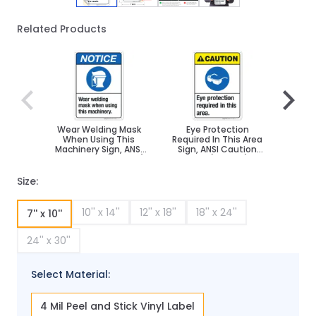
Related Products
Navigating through the elements of the carousel is poss
Press to skip carousel
Press to go to carousel navigation
Wear Welding Mask
Eye Protection
Do
When Using This
Required In This Area
W
Machinery Sign, ANSI
Sign, ANSI Caution
Prote
Notice Sign, (SI-4881)
Sign, (SI-5001)
C
Size:
10'' x 14''
12'' x 18''
18'' x 24''
7'' x 10''
24'' x 30''
Select Material:
4 Mil Peel and Stick Vinyl Label