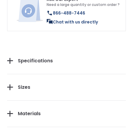
Need a large quantity or custom order ?
866-488-7446
Chat with us directly
Specifications
Sizes
Materials