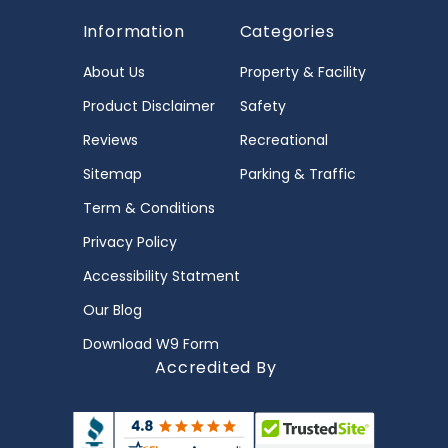
Information
Categories
About Us
Property & Facility
Product Disclaimer
Safety
Reviews
Recreational
Sitemap
Parking & Traffic
Term & Conditions
Privacy Policy
Accessibility Statment
Our Blog
Download W9 Form
Accredited By