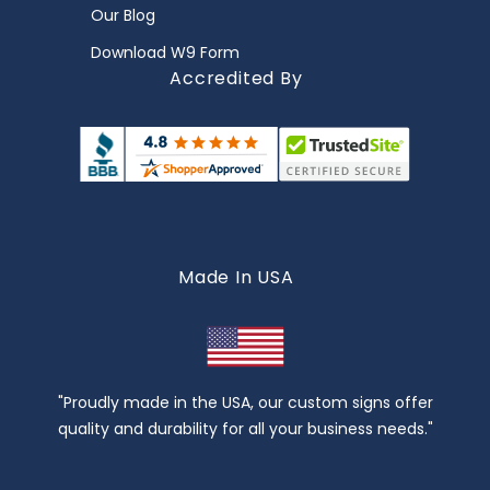
Our Blog
Download W9 Form
Accredited By
Made In USA
"Proudly made in the USA, our custom signs offer
quality and durability for all your business needs."