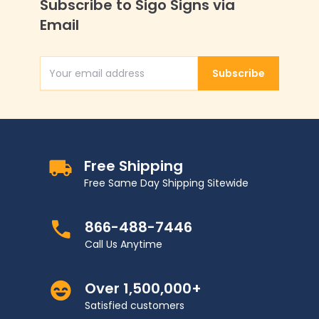
Subscribe to Sigo Signs via
Email
Subscribe
Email Address
Free Shipping
Free Same Day Shipping Sitewide
866-488-7446
Call Us Anytime
Over 1,500,000+
Satisfied customers