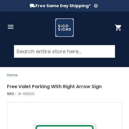
Free Same Day Shipping*
Skip to Content
Cart
Searc
Home
Free Valet Parking With Right Arrow Sign
SKU :
SI-68500