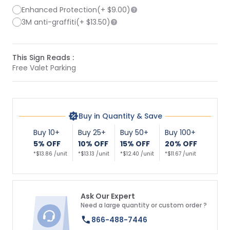
Enhanced Protection
(+
$9.00
)
3M anti-graffiti
(+
$13.50
)
This Sign Reads :
Free Valet Parking
Buy in Quantity & Save
Buy 10+
Buy 25+
Buy 50+
Buy 100+
5% OFF
10% OFF
15% OFF
20% OFF
*$13.86 /unit
*$13.13 /unit
*$12.40 /unit
*$11.67 /unit
Ask Our Expert
Need a large quantity or custom order ?
866-488-7446