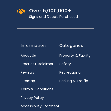
Over 5,000,000+
Signs and Decals Purchased
Information
Categories
About Us
Property & Facility
Product Disclaimer
Safety
Reviews
Recreational
Sitemap
Parking & Traffic
Term & Conditions
Privacy Policy
Accessibility Statment