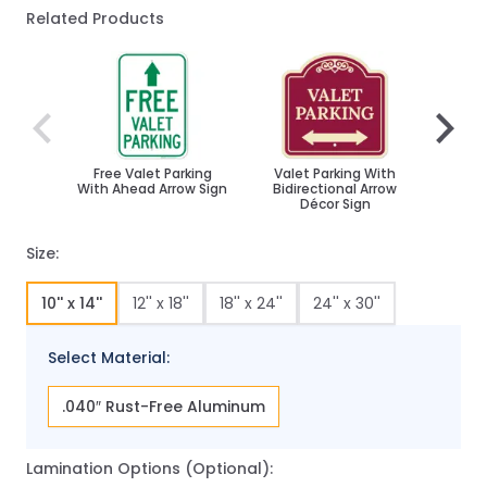
Related Products
Navigating through the elements of the carousel is poss
Press to skip carousel
Press to go to carousel navigation
Free Valet Parking
Valet Parking With
Valet
With Ahead Arrow Sign
Bidirectional Arrow
Décor Sign
Size:
10'' x 14''
12'' x 18''
18'' x 24''
24'' x 30''
Select Material:
.040″ Rust-Free Aluminum
Lamination Options (Optional):