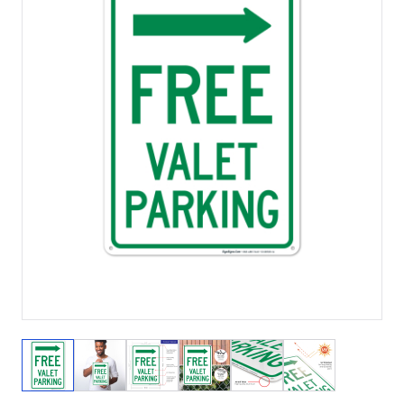
View larger image
View larger image
View larger image
View larger image
View larger image
View larger 