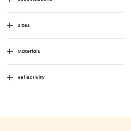
Sizes
Materials
Reflectivity