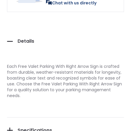
Chat with us directly
Details
Each Free Valet Parking With Right Arrow Sign is crafted
from durable, weather-resistant materials for longevity,
boasting clear text and recognized symbols for ease of
use. Choose the Free Valet Parking With Right Arrow Sign
for a quality solution to your parking management
needs.
Specifications