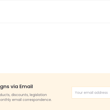
igns via Email
Email Address
cts, discounts, legislation
onthly email correspondence.