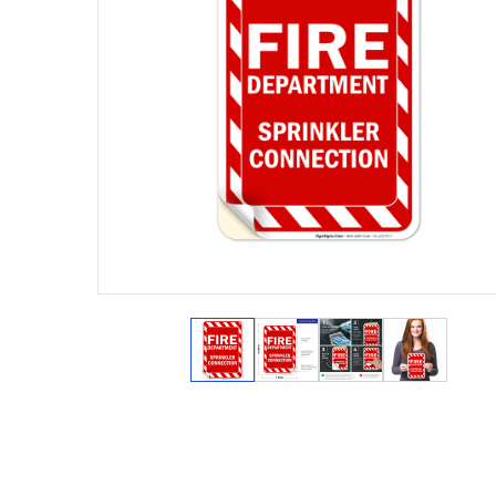
View larger image
View larger image
View larger ima
View lar