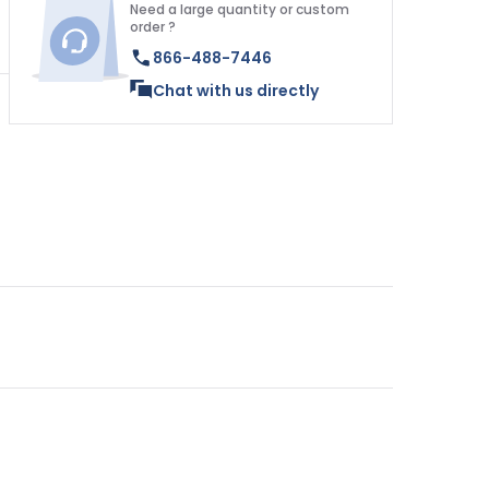
Need a large quantity or custom
order ?
866-488-7446
Chat with us directly