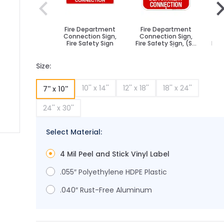
Fire Department
Fire Department
Fi
Connection Sign,
Connection Sign,
Co
Fire Safety Sign
Fire Safety Sign, (SI-
Fire
5854)
Size:
10'' x 14''
12'' x 18''
18'' x 24''
7'' x 10''
24'' x 30''
Select Material:
ge
ger image
4 Mil Peel and Stick Vinyl Label
.055″ Polyethylene HDPE Plastic
.040″ Rust-Free Aluminum