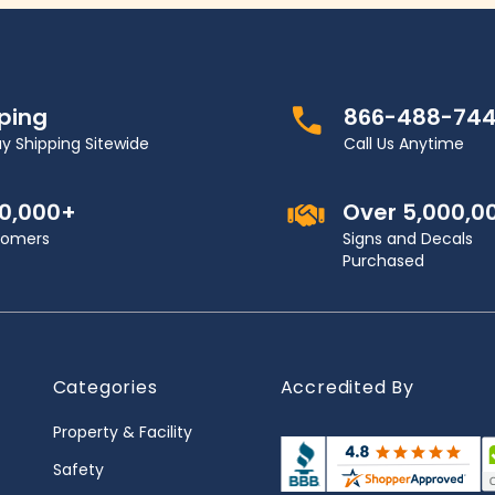
pping
866-488-74
y Shipping Sitewide
Call Us Anytime
00,000+
Over 5,000,0
stomers
Signs and Decals
Purchased
Categories
Accredited By
Property & Facility
Safety