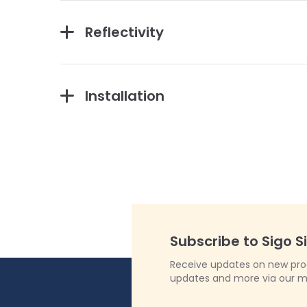
Reflectivity
Installation
Subscribe to Sigo S
Receive updates on new produ
updates and more via our m