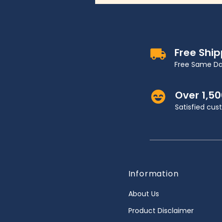
Free Shi
Free Same Da
Over 1,5
Satisfied cu
Information
About Us
Product Disclaimer