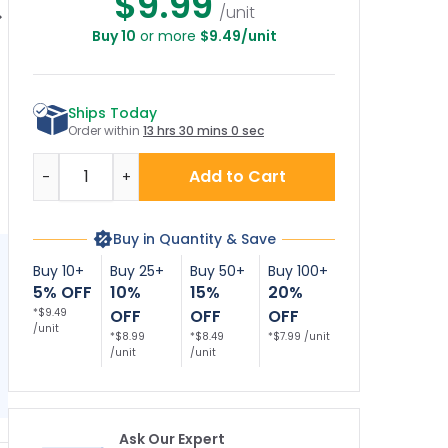
$9.99
/unit
Buy 10
or more
$9.49/unit
re Department
Fire Department
Fire Department
F
nnection Sign,
Connection Sign,
Connection Sign,
 Safety Sign, (SI-
Fire Safety Sign, (SI-
Fire Safety Sign, (SI-
C
5868)
5873)
5874)
Ships Today
Order within
13 hrs 30 mins 0 sec
Quantity
Add to Cart
-
+
Buy in Quantity & Save
Buy 10+
Buy 25+
Buy 50+
Buy 100+
5% OFF
10%
15%
20%
*$9.49
OFF
OFF
OFF
/unit
*$8.99
*$8.49
*$7.99 /unit
/unit
/unit
Ask Our Expert