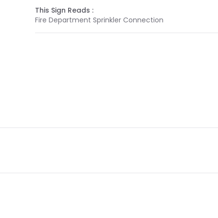
This Sign Reads :
Fire Department Sprinkler Connection