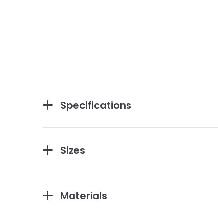
Specifications
Sizes
Materials