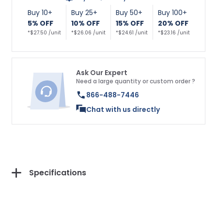
Buy 10+
Buy 25+
Buy 50+
Buy 100+
5% OFF
10% OFF
15% OFF
20% OFF
*$27.50 /unit
*$26.06 /unit
*$24.61 /unit
*$23.16 /unit
Ask Our Expert
Need a large quantity or custom order ?
866-488-7446
Chat with us directly
Specifications