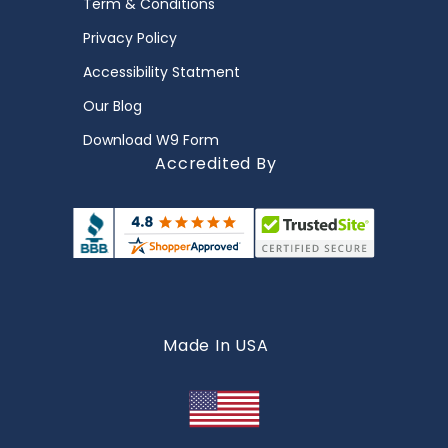
Term & Conditions
Privacy Policy
Accessibility Statment
Our Blog
Download W9 Form
Accredited By
Made In USA