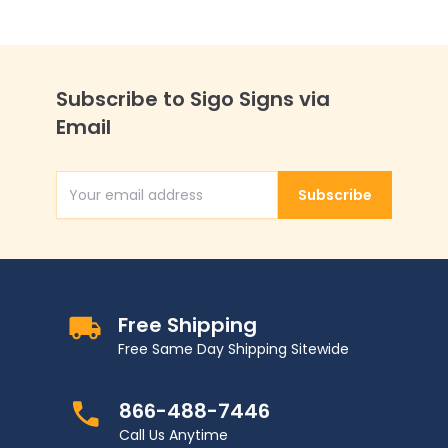
Subscribe to Sigo Signs via
Email
Subscribe
Email Address
Free Shipping
Free Same Day Shipping Sitewide
866-488-7446
Call Us Anytime