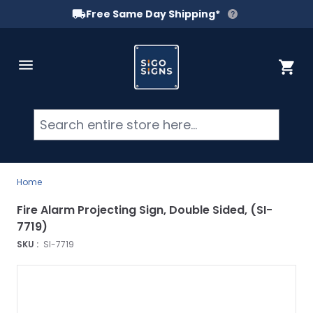
Free Same Day Shipping*
Skip to Content
Cart
Searc
Home
Fire Alarm Projecting Sign, Double Sided, (SI-
7719)
SKU :
SI-7719