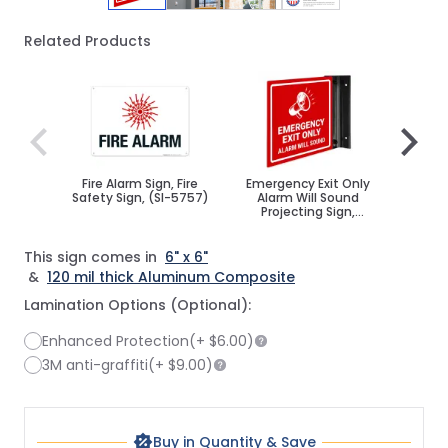
Related Products
Navigating through the elements of the carousel is poss
Press to skip carousel
Press to go to carousel navigation
Fire Alarm Sign, Fire
Emergency Exit Only
Fire 
Safety Sign, (SI-5757)
Alarm Will Sound
Sign
Projecting Sign,
Double Sided,
This sign comes in
6" x 6"
&
120 mil thick Aluminum Composite
Lamination Options (Optional):
Enhanced Protection
(+
$6.00
)
3M anti-graffiti
(+
$9.00
)
Buy in Quantity & Save