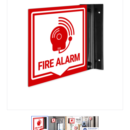
View larger image
View larger image
View larger image
View larger imag