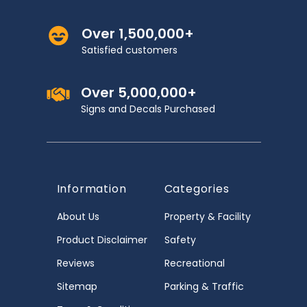
Over 1,500,000+
Satisfied customers
Over 5,000,000+
Signs and Decals Purchased
Information
Categories
About Us
Property & Facility
Product Disclaimer
Safety
Reviews
Recreational
Sitemap
Parking & Traffic