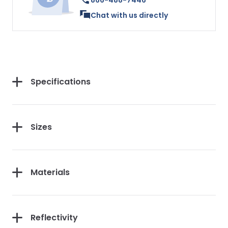
866-488-7446
Chat with us directly
Specifications
Sizes
Materials
Reflectivity