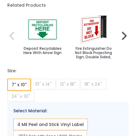
Related Products
Navigating through the elements of the carousel is poss
Press to skip carousel
Press to go to carousel navigation
Deposit Recyclables
Fire Extinguisher Do
Park
Here With Arrow Sign
Not Block Projecting
Sign, Double Sided,
Size:
10'' x 14''
12'' x 18''
18'' x 24''
7'' x 10''
24'' x 30''
Select Material:
4 Mil Peel and Stick Vinyl Label