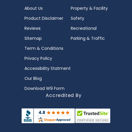
About Us
Property & Facility
Product Disclaimer
Safety
Reviews
Recreational
Sitemap
Parking & Traffic
Term & Conditions
Privacy Policy
Accessibility Statment
Our Blog
Download W9 Form
Accredited By