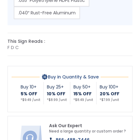
.055″ Polyethylene HDPE Plastic
.040″ Rust-Free Aluminum
This Sign Reads :
F D C
Buy in Quantity & Save
Buy 10+
Buy 25+
Buy 50+
Buy 100+
5% OFF
10% OFF
15% OFF
20% OFF
*$9.49 /unit
*$8.99 /unit
*$8.49 /unit
*$7.99 /unit
Ask Our Expert
Need a large quantity or custom order ?