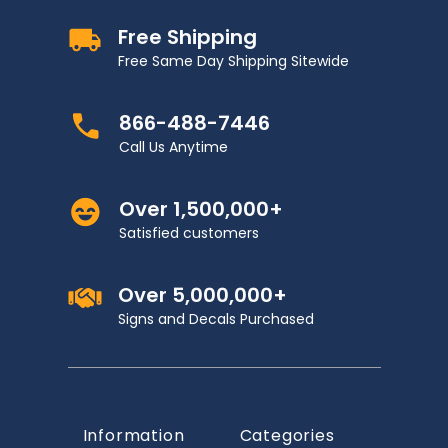
Free Shipping
Free Same Day Shipping Sitewide
866-488-7446
Call Us Anytime
Over 1,500,000+
Satisfied customers
Over 5,000,000+
Signs and Decals Purchased
Information
Categories