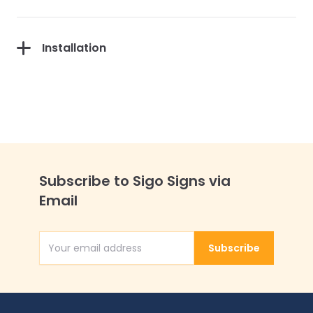
Installation
Subscribe to Sigo Signs via
Email
Subscribe
Email Address