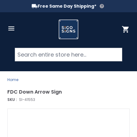
Free Same Day Shipping*
Skip to Content
Cart
Searc
Home
FDC Down Arrow Sign
SKU :
SI-41553