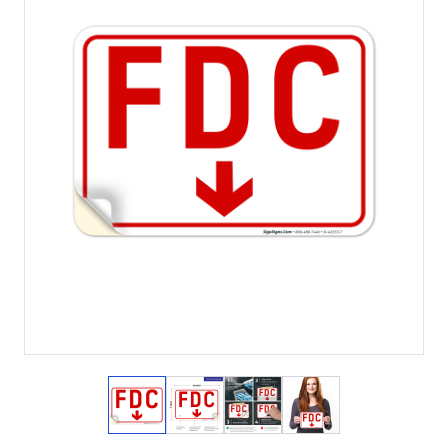
View larger image
View larger image
View larger image
View larger imag