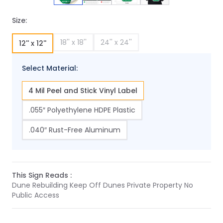
Size:
18'' x 18''
24'' x 24''
12'' x 12''
Select Material:
4 Mil Peel and Stick Vinyl Label
.055″ Polyethylene HDPE Plastic
.040″ Rust-Free Aluminum
This Sign Reads :
Dune Rebuilding Keep Off Dunes Private Property No
Public Access