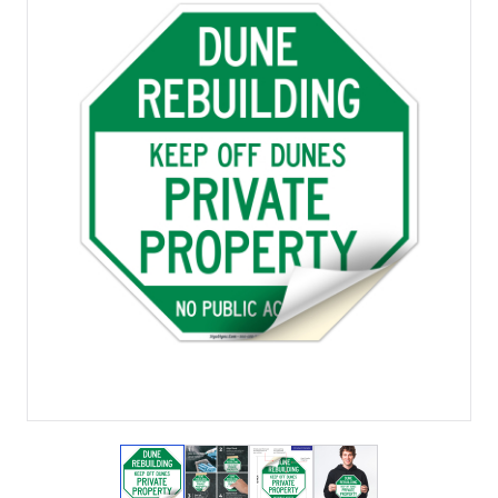
View larger image
View larger image
View larger image
View larger imag