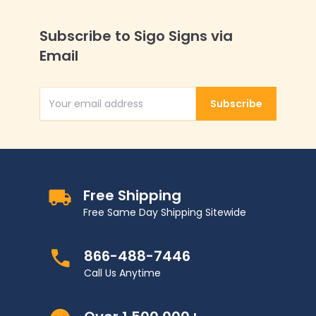
Subscribe to Sigo Signs via
Email
Subscribe
Email Address
Free Shipping
Free Same Day Shipping Sitewide
866-488-7446
Call Us Anytime