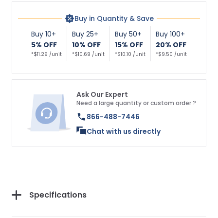
Buy in Quantity & Save
Buy 10+
Buy 25+
Buy 50+
Buy 100+
5% OFF
10% OFF
15% OFF
20% OFF
*$11.29 /unit
*$10.69 /unit
*$10.10 /unit
*$9.50 /unit
Ask Our Expert
Need a large quantity or custom order ?
866-488-7446
Chat with us directly
Specifications