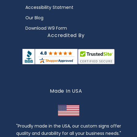
Accessibility Statment
Our Blog
Download W9 Form
Accredited By
Made In USA
"Proudly made in the USA, our custom signs offer
quality and durability for all your business needs."