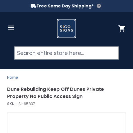
Free Same Day Shipping*
Skip to Content
Cart
Searc
Home
Dune Rebuilding Keep Off Dunes Private
Property No Public Access Sign
SKU :
SI-65837