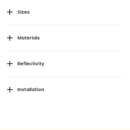
Sizes
Materials
Reflectivity
Installation