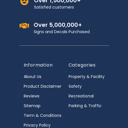
Over 1,500,000+
Satisfied customers
Over 5,000,000+
Signs and Decals Purchased
Information
Categories
About Us
Property & Facility
Product Disclaimer
Safety
Reviews
Recreational
Sitemap
Parking & Traffic
Term & Conditions
Privacy Policy