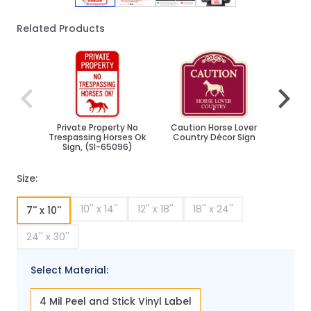
Related Products
Navigating through the elements of the carousel is poss
Press to skip carousel
Press to go to carousel navigation
Private Property No
Caution Horse Lover
MUTCD
Trespassing Horses Ok
Country Décor Sign
W
Sign, (SI-65096)
Size:
10'' x 14''
12'' x 18''
18'' x 24''
7'' x 10''
24'' x 30''
Select Material:
4 Mil Peel and Stick Vinyl Label