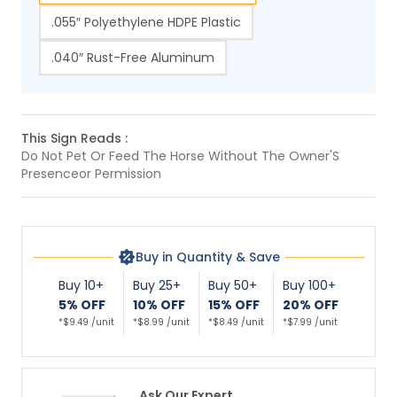
.055″ Polyethylene HDPE Plastic
.040″ Rust-Free Aluminum
This Sign Reads :
Do Not Pet Or Feed The Horse Without The Owner'S
Presenceor Permission
Buy in Quantity & Save
Buy 10+
Buy 25+
Buy 50+
Buy 100+
5% OFF
10% OFF
15% OFF
20% OFF
*$9.49 /unit
*$8.99 /unit
*$8.49 /unit
*$7.99 /unit
Ask Our Expert