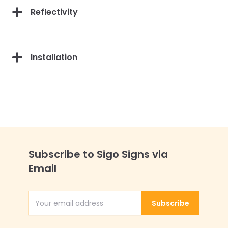
Reflectivity
Installation
Subscribe to Sigo Signs via
Email
Subscribe
Email Address