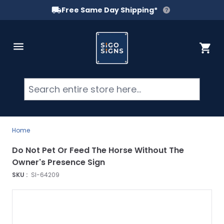
Free Same Day Shipping*
Skip to Content
Cart
Searc
Home
Do Not Pet Or Feed The Horse Without The
Owner's Presence Sign
SKU :
SI-64209