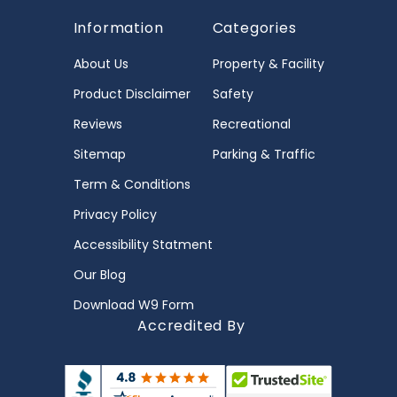
Information
Categories
About Us
Property & Facility
Product Disclaimer
Safety
Reviews
Recreational
Sitemap
Parking & Traffic
Term & Conditions
Privacy Policy
Accessibility Statment
Our Blog
Download W9 Form
Accredited By