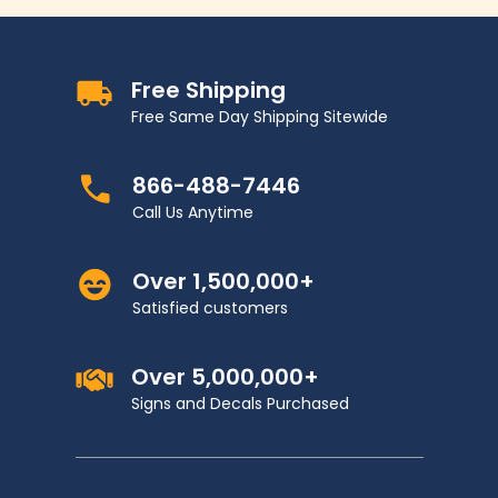
Free Shipping
Free Same Day Shipping Sitewide
866-488-7446
Call Us Anytime
Over 1,500,000+
Satisfied customers
Over 5,000,000+
Signs and Decals Purchased