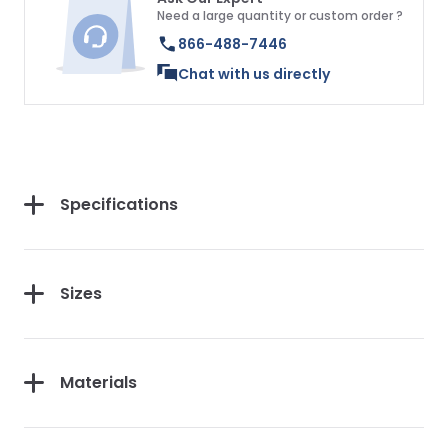
Need a large quantity or custom order ?
866-488-7446
Chat with us directly
Specifications
Sizes
Materials