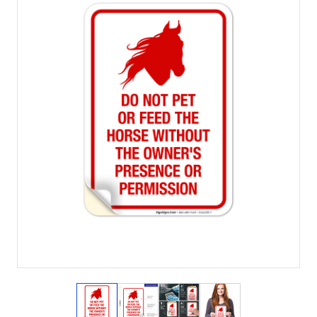
View larger image
View larger image
View larger image
View larger imag