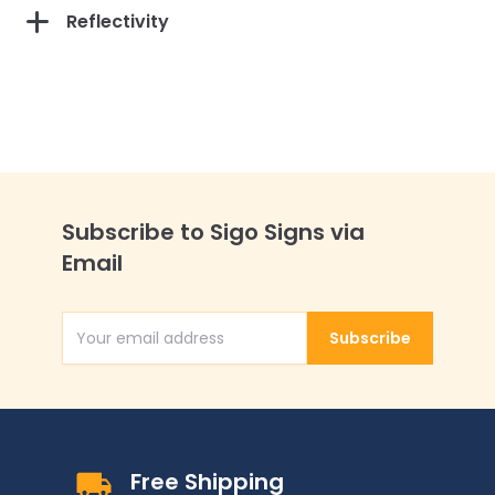
Reflectivity
Subscribe to Sigo Signs via
Email
Subscribe
Email Address
Free Shipping