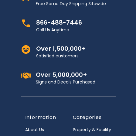
Free Same Day Shipping Sitewide
866-488-7446
Call Us Anytime
Over 1,500,000+
Satisfied customers
Over 5,000,000+
Signs and Decals Purchased
Information
Categories
About Us
Property & Facility