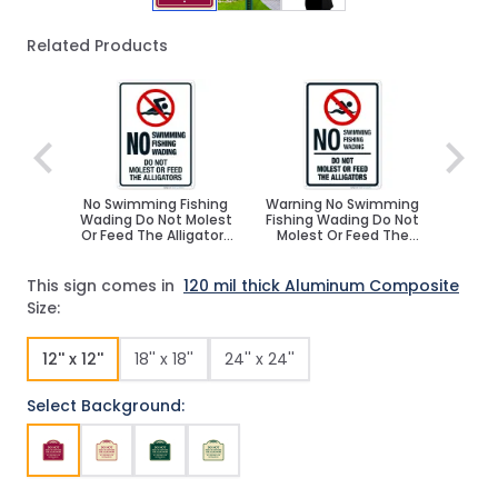
Related Products
Navigating through the elements of the carousel is poss
Press to skip carousel
No Swimming Fishing
Warning No Swimming
Wading Do Not Molest
Fishing Wading Do Not
Or Feed The Alligators
Molest Or Feed The
Sign
Alligators Sign
This sign comes in
120 mil thick Aluminum Composite
Size:
12'' x 12''
18'' x 18''
24'' x 24''
Select Background: