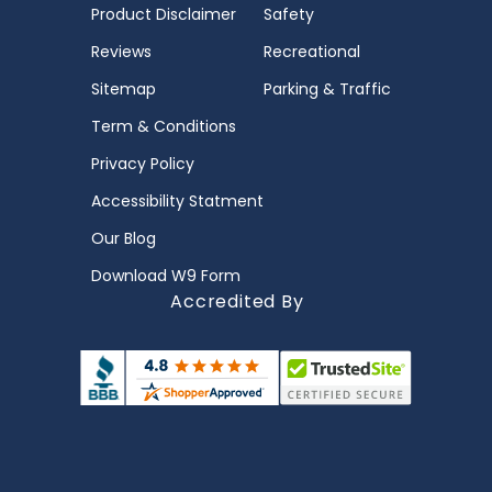
Product Disclaimer
Safety
Reviews
Recreational
Sitemap
Parking & Traffic
Term & Conditions
Privacy Policy
Accessibility Statment
Our Blog
Download W9 Form
Accredited By