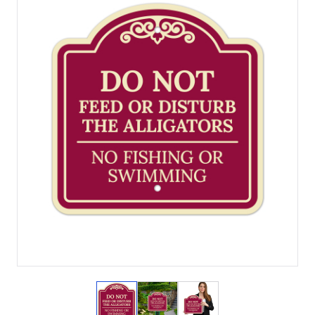
View larger image
View larger image
View larger image