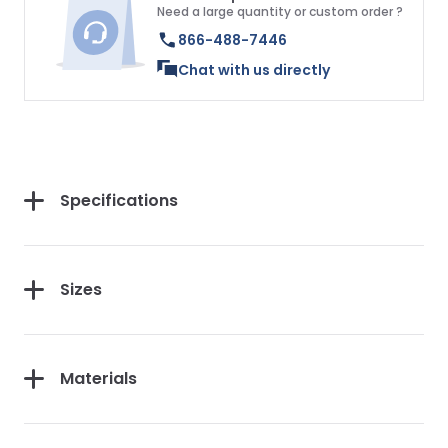
Need a large quantity or custom order ?
866-488-7446
Chat with us directly
Specifications
Sizes
Materials