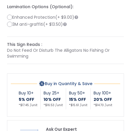
Lamination Options (Optional):
Enhanced Protection
(+
$9.00
)
3M anti-graffiti
(+
$13.50
)
This Sign Reads :
Do Not Feed Or Disturb The Alligators No Fishing Or
Swimming
Buy in Quantity & Save
Buy 10+
Buy 25+
Buy 50+
Buy 100+
5% OFF
10% OFF
15% OFF
20% OFF
*$17.45 /unit
*$16.53 /unit
*$15.61 /unit
*$14.70 /unit
Ask Our Expert