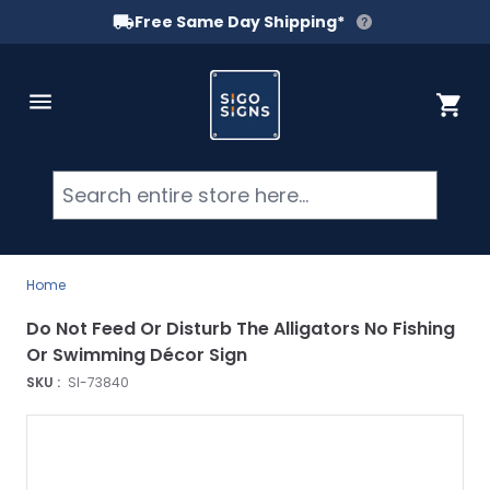
Free Same Day Shipping*
Skip to Content
Cart
Searc
Home
Do Not Feed Or Disturb The Alligators No Fishing
Or Swimming Décor Sign
SKU :
SI-73840