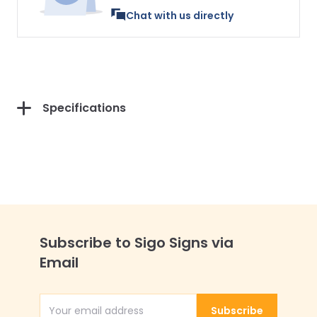
Chat with us directly
Specifications
Subscribe to Sigo Signs via
Email
Subscribe