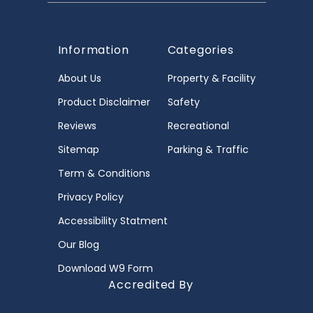
Information
Categories
About Us
Property & Facility
Product Disclaimer
Safety
Reviews
Recreational
Sitemap
Parking & Traffic
Term & Conditions
Privacy Policy
Accessibility Statment
Our Blog
Download W9 Form
Accredited By