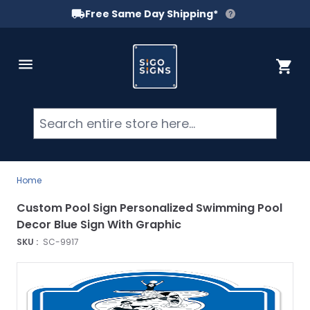
Free Same Day Shipping*
Skip to Content
Cart
Searc
Home
Custom Pool Sign Personalized Swimming Pool
Decor Blue Sign With Graphic
SKU :
SC-9917