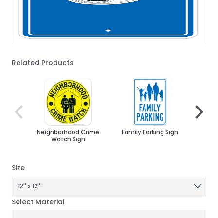
Related Products
Navigating through the elements of the carousel is poss
Press to skip carousel
Press to go to carousel navigation
Neighborhood Crime
Family Parking Sign
Att
Watch Sign
Must 
Pl
Ch
Size
Select Material