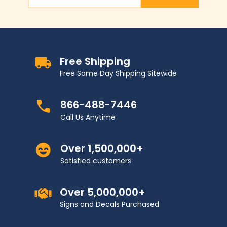
Email Address
Free Shipping
Free Same Day Shipping Sitewide
866-488-7446
Call Us Anytime
Over 1,500,000+
Satisfied customers
Over 5,000,000+
Signs and Decals Purchased