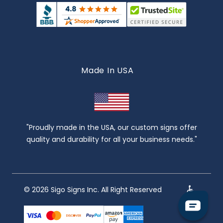
Made In USA
"Proudly made in the USA, our custom signs offer
quality and durability for all your business needs."
© 2026 Sigo Signs Inc. All Right Reserved