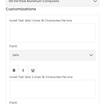
Customizations
Insert Text: Max 1 Lines 18 Characters Per Line
Font:
B
I
U
Insert Text: Max 2 Lines 18 Characters Per Line
Font: