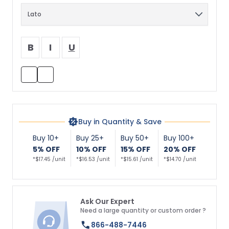
B
I
U
Buy in Quantity & Save
Buy 10+
Buy 25+
Buy 50+
Buy 100+
5% OFF
10% OFF
15% OFF
20% OFF
*$17.45 /unit
*$16.53 /unit
*$15.61 /unit
*$14.70 /unit
Ask Our Expert
Need a large quantity or custom order ?
866-488-7446