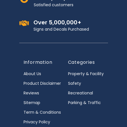
Satisfied customers
Over 5,000,000+
Signs and Decals Purchased
Information
Categories
About Us
Property & Facility
Product Disclaimer
Safety
Reviews
Recreational
Sitemap
Parking & Traffic
Term & Conditions
Privacy Policy