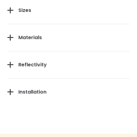
Sizes
Materials
Reflectivity
Installation