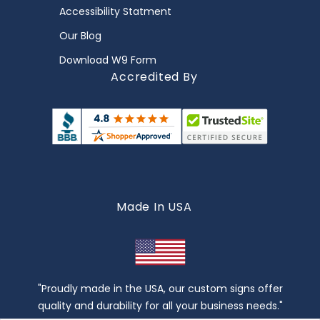
Accessibility Statment
Our Blog
Download W9 Form
Accredited By
Made In USA
"Proudly made in the USA, our custom signs offer
quality and durability for all your business needs."