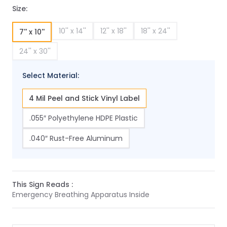
Size:
10'' x 14''
12'' x 18''
18'' x 24''
7'' x 10''
24'' x 30''
Select Material:
4 Mil Peel and Stick Vinyl Label
.055″ Polyethylene HDPE Plastic
.040″ Rust-Free Aluminum
This Sign Reads :
Emergency Breathing Apparatus Inside