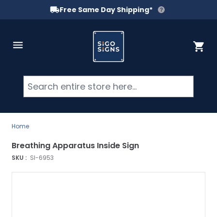
Free Same Day Shipping*
Skip to Content
Cart
Searc
Home
Breathing Apparatus Inside Sign
SKU :
SI-6953