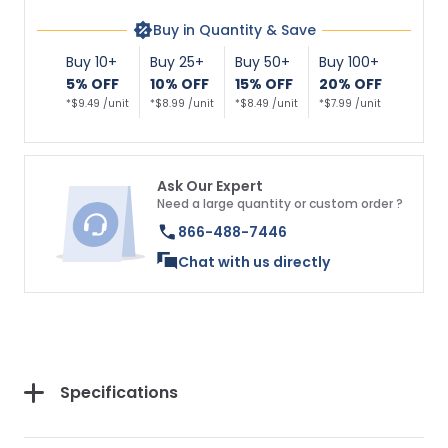
Buy in Quantity & Save
Buy 10+
Buy 25+
Buy 50+
Buy 100+
5% OFF
10% OFF
15% OFF
20% OFF
*$9.49 /unit
*$8.99 /unit
*$8.49 /unit
*$7.99 /unit
Ask Our Expert
Need a large quantity or custom order ?
866-488-7446
Chat with us directly
Specifications