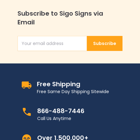
Subscribe to Sigo Signs via
Email
Subscribe
Email Address
Free Shipping
Free Same Day Shipping Sitewide
866-488-7446
Call Us Anytime
Over 1,500,000+