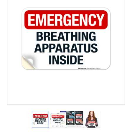
View larger image
View larger image
View larger image
View larger imag