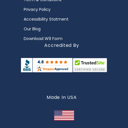
Privacy Policy
Accessibility Statment
Our Blog
Download W9 Form
Accredited By
Made In USA