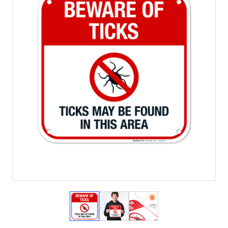
View larger image
View larger image
View larger image