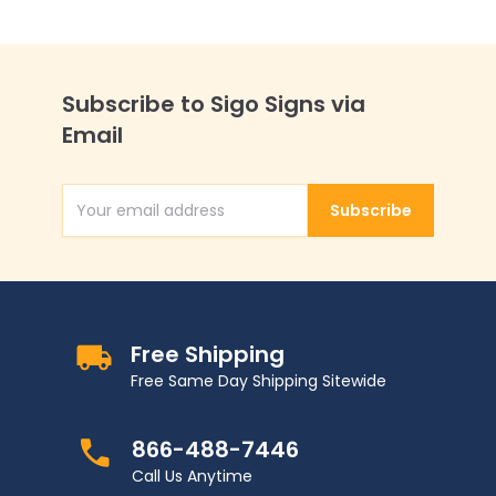
Subscribe to Sigo Signs via
Email
Subscribe
Email Address
Free Shipping
Free Same Day Shipping Sitewide
866-488-7446
Call Us Anytime