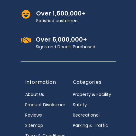
Over 1,500,000+
Satisfied customers
Over 5,000,000+
Signs and Decals Purchased
Information
Categories
About Us
Property & Facility
Product Disclaimer
Safety
Reviews
Recreational
Sitemap
Parking & Traffic
Term & Conditions