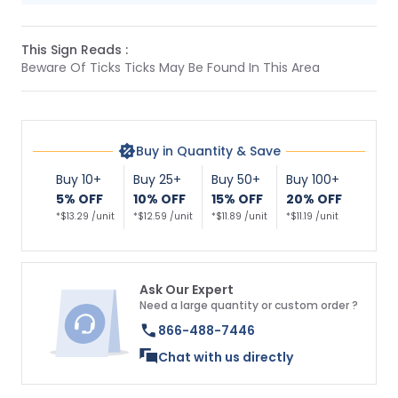
This Sign Reads :
Beware Of Ticks Ticks May Be Found In This Area
Buy in Quantity & Save
Buy 10+
Buy 25+
Buy 50+
Buy 100+
5% OFF
10% OFF
15% OFF
20% OFF
*$13.29 /unit
*$12.59 /unit
*$11.89 /unit
*$11.19 /unit
Ask Our Expert
Need a large quantity or custom order ?
866-488-7446
Chat with us directly