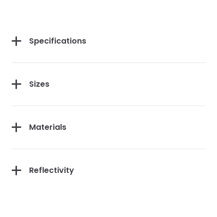
Specifications
Sizes
Materials
Reflectivity