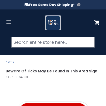
Free Same Day Shipping*
Skip to Content
Cart
Searc
Home
Beware Of Ticks May Be Found In This Area Sign
SKU :
SI-64363