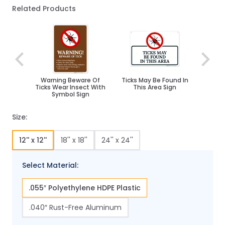
Related Products
Navigating through the elements of the carousel is poss
Press to skip carousel
Warning Beware Of
Ticks May Be Found In
Ticks Wear Insect With
This Area Sign
Symbol Sign
Size:
12'' x 12''
18'' x 18''
24'' x 24''
Select Material:
.055″ Polyethylene HDPE Plastic
.040″ Rust-Free Aluminum