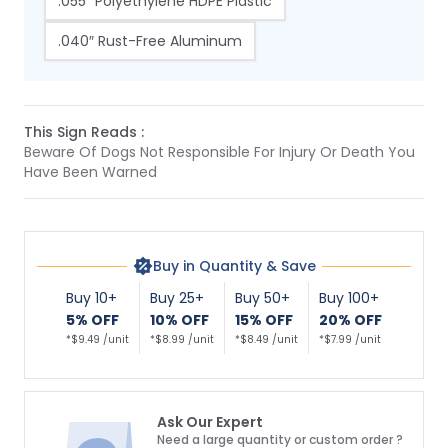
.055″ Polyethylene HDPE Plastic
.040″ Rust-Free Aluminum
This Sign Reads :
Beware Of Dogs Not Responsible For Injury Or Death You
Have Been Warned
Buy in Quantity & Save
Buy 10+
Buy 25+
Buy 50+
Buy 100+
5% OFF
10% OFF
15% OFF
20% OFF
*$9.49 /unit
*$8.99 /unit
*$8.49 /unit
*$7.99 /unit
Ask Our Expert
Need a large quantity or custom order ?