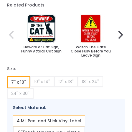
Related Products
Navigating through the elements of the carousel is poss
Press to skip carousel
Press to go to carousel navigation
Beware of Cat Sign,
Watch The Gate
Restr
Funny Attack Cat Sign
Close Fully Before You
Leave Sign
Size:
10'' x 14''
12'' x 18''
18'' x 24''
7'' x 10''
24'' x 30''
Select Material:
4 Mil Peel and Stick Vinyl Label