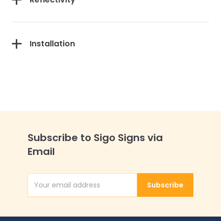
Installation
Subscribe to Sigo Signs via
Email
Subscribe
Email Address