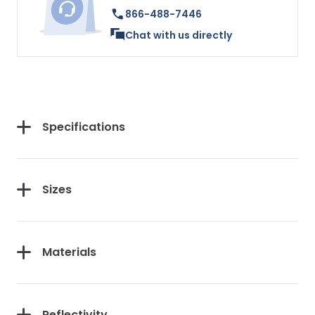
866-488-7446
Chat with us directly
Specifications
Sizes
Materials
Reflectivity