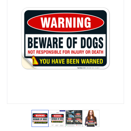
View larger image
View larger image
View larger image
View larger imag