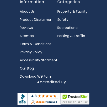
Information
Categories
About Us
Property & Facility
Product Disclaimer
Safety
Reviews
Recreational
Sitemap
Parking & Traffic
Term & Conditions
Privacy Policy
Accessibility Statment
Our Blog
Download W9 Form
Accredited By