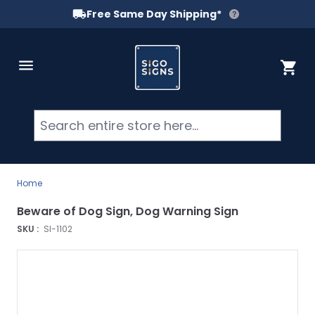
Free Same Day Shipping*
Skip to Content
Cart
Searc
Home
Beware of Dog Sign, Dog Warning Sign
SKU :
SI-1102