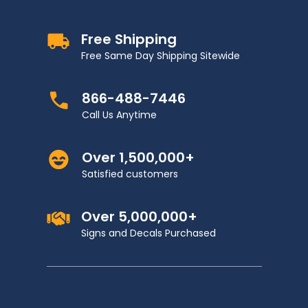
Free Shipping
Free Same Day Shipping Sitewide
866-488-7446
Call Us Anytime
Over 1,500,000+
Satisfied customers
Over 5,000,000+
Signs and Decals Purchased