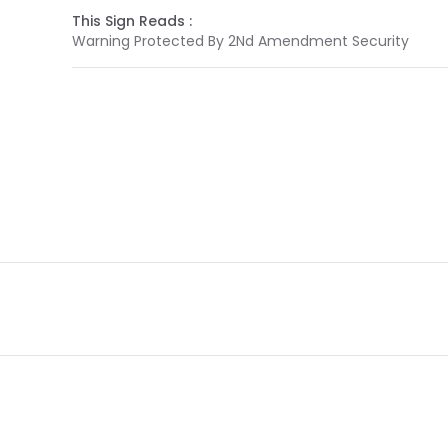
This Sign Reads :
Warning Protected By 2Nd Amendment Security