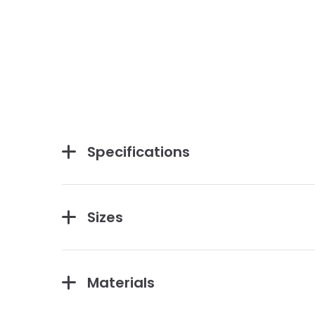
Specifications
Sizes
Materials