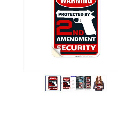
View larger image
View larger image
View larger ima
View lar