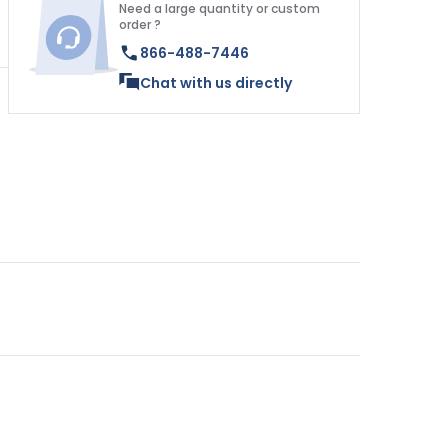
Need a large quantity or custom
order ?
866-488-7446
Chat with us directly