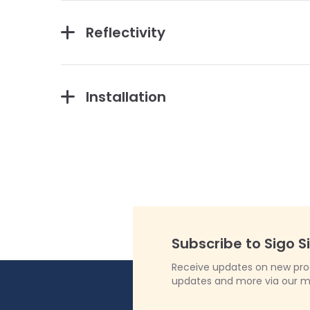
Reflectivity
Installation
Subscribe to Sigo S
Receive updates on new produ
updates and more via our m