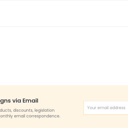
igns via Email
Email Address
cts, discounts, legislation
onthly email correspondence.