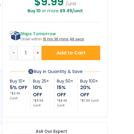
$9.99
/unit
Buy 10
or more
$9.49/unit
nny Beware of
Lawful Concealed
Gun Sign, The
Dog Sign
Carry Permitted
Owner Of This
Sign
Property Is Armed
T
Sign
Ships Tomorrow
Order within
15 hrs 36 mins 45 secs
Quantity
Add to Cart
-
+
Buy in Quantity & Save
Buy 10+
Buy 25+
Buy 50+
Buy 100+
5% OFF
10%
15%
20%
*$9.49
OFF
OFF
OFF
/unit
*$8.99
*$8.49
*$7.99 /unit
/unit
/unit
Ask Our Expert