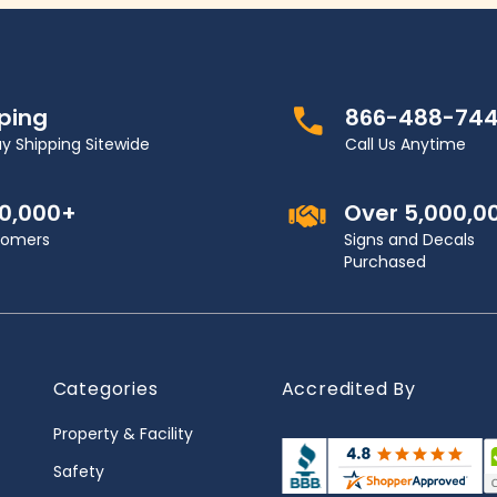
pping
866-488-74
y Shipping Sitewide
Call Us Anytime
00,000+
Over 5,000,0
stomers
Signs and Decals
Purchased
Categories
Accredited By
Property & Facility
Safety