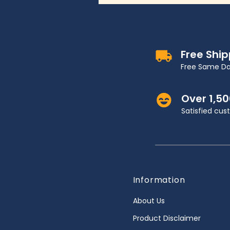
Free Shi
Free Same Da
Over 1,5
Satisfied cu
Information
About Us
Product Disclaimer