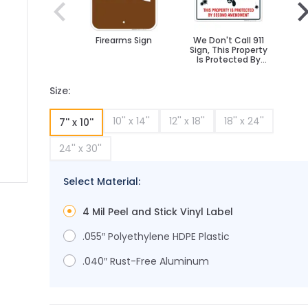
Firearms Sign
We Don't Call 911
Fu
Sign, This Property
Is Protected By
Second
Amendment
Size:
10'' x 14''
12'' x 18''
18'' x 24''
7'' x 10''
24'' x 30''
Select Material:
ge
ger image
4 Mil Peel and Stick Vinyl Label
.055″ Polyethylene HDPE Plastic
.040″ Rust-Free Aluminum